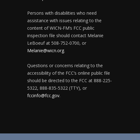
Persons with disabilities who need
assistance with issues relating to the
content of WICN-FM’s FCC public
inspection file should contact Melanie
LeBoeuf at 508-752-0700, or
Melanie@wicn.org
.
Questions or concerns relating to the
accessibility of the FCC’s online public file
should be directed to the FCC at 888-225-
5322, 888-835-5322 (TTY), or
fccinfo@fcc.gov
.