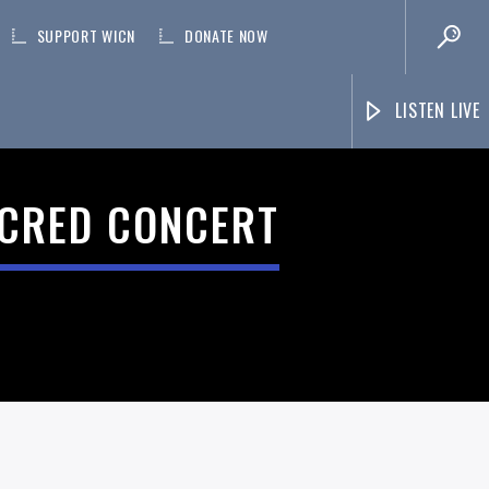
SUPPORT WICN
DONATE NOW
LISTEN LIVE
ACRED CONCERT