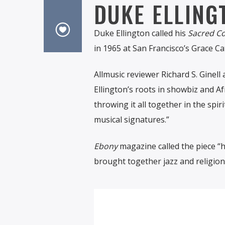
DUKE ELLING
Duke Ellington called his
Sacred C
in 1965 at San Francisco’s Grace Ca
Allmusic reviewer Richard S. Ginell
Ellington’s roots in showbiz and Afr
throwing it all together in the spir
musical signatures.”
Ebony
magazine called the piece “hi
brought together jazz and religion