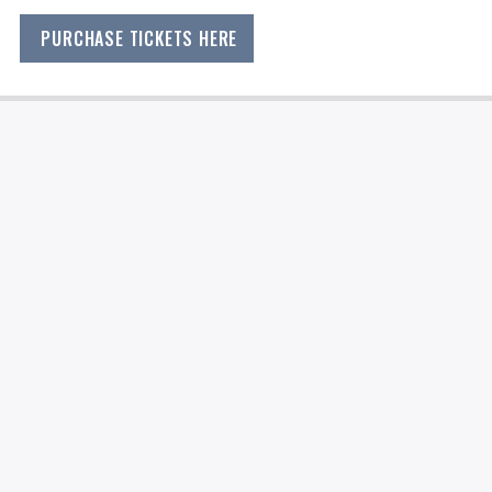
PURCHASE TICKETS HERE