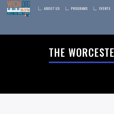
ABOUT US
PROGRAMS
EVENTS
ON AIR NOW
THE WORCESTE
CURRENT TRACK
TITLE
ARTIST