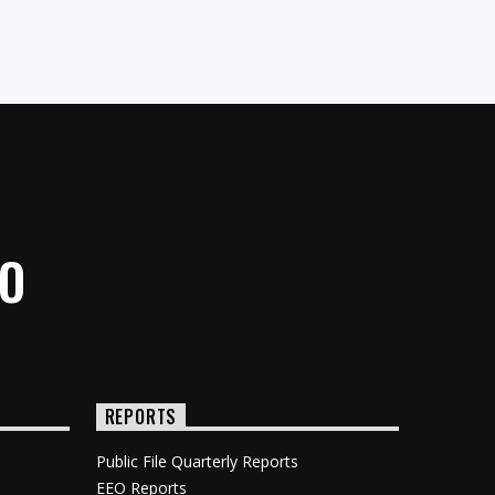
IO
REPORTS
Public File Quarterly Reports
EEO Reports