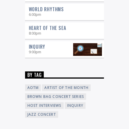
WORLD RHYTHMS
6:00
pm
HEART OF THE SEA
8:00
pm
INQUIRY
9:00
pm
BY TAG
AOTM
ARTIST OF THE MONTH
BROWN BAG CONCERT SERIES
HOST INTERVIEWS
INQUIRY
JAZZ CONCERT