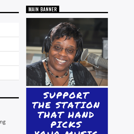
MAIN BANNER
ing