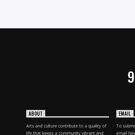
9
ABOUT
EMAIL
Arts and culture contribute to a quality of
To submit
life that keeps a community vibrant and
email Ne