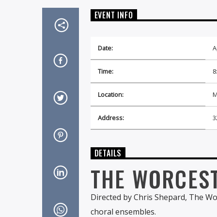
EVENT INFO
Date:
A
Time:
8
Location:
M
Address:
3
DETAILS
THE WORCES
Directed by Chris Shepard, The Wo
choral ensembles.