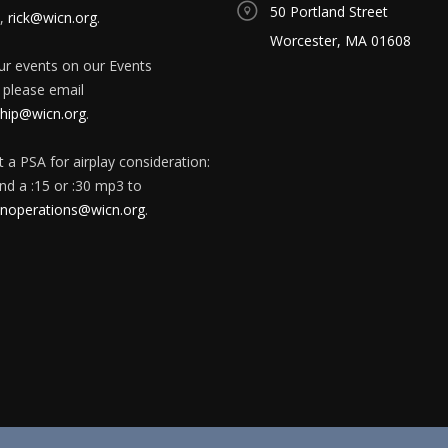
50 Portland Street
,
rick@wicn.org
.
Worcester, MA 01608
our events on our Events
 please email
ip@wicn.org
.
 a PSA for airplay consideration:
nd a :15 or :30 mp3 to
onoperations@wicn.org
.