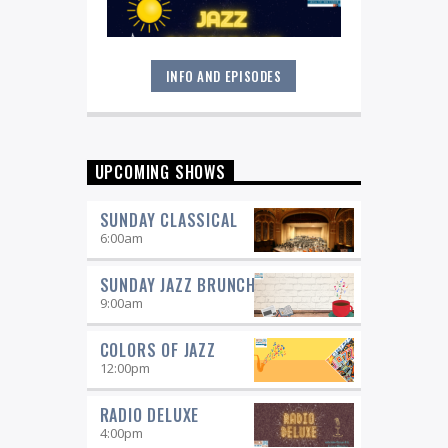
INFO AND EPISODES
Great music never sleeps.
Jazz
Overnight
. 7 days a week, midnight to
6 am.
UPCOMING SHOWS
SUNDAY CLASSICAL
6:00
am
SUNDAY JAZZ BRUNCH
9:00
am
COLORS OF JAZZ
12:00
pm
RADIO DELUXE
4:00
pm