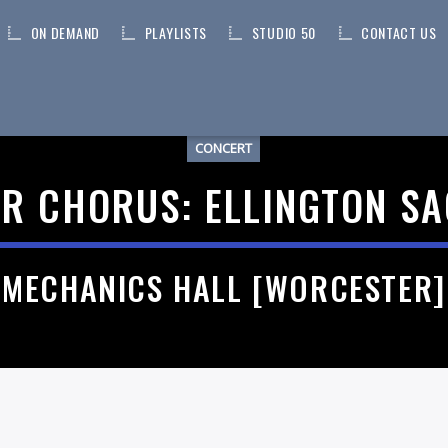
ON DEMAND
PLAYLISTS
STUDIO 50
CONTACT US
CONCERT
R CHORUS: ELLINGTON S
MECHANICS HALL [WORCESTER]