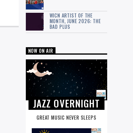
WICN ARTIST OF THE
MONTH, JUNE 2026: THE
BAD PLUS
NOW ON AIR
JAZZ OVERNIGHT
GREAT MUSIC NEVER SLEEPS