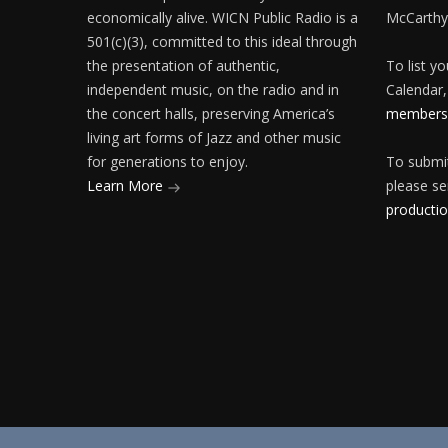
economically alive. WICN Public Radio is a
McCarthy
501(c)(3), committed to this ideal through
the presentation of authentic,
To list y
independent music, on the radio and in
Calendar,
the concert halls, preserving America’s
membersh
living art forms of Jazz and other music
for generations to enjoy.
To submit
Learn More
please se
producti