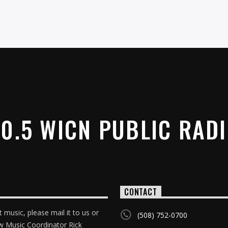
0.5 WICN PUBLIC RAD
CONTACT
 music, please mail it to us or
(508) 752-0700
w Music Coordinator Rick