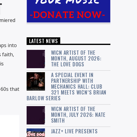
T
emiered
LATEST NEWS
aps into
WICN ARTIST OF THE
 faith,
MONTH, AUGUST 2026:
is
THE LOVE DOGS
A SPECIAL EVENT IN
PARTNERSHIP WITH
MECHANICS HALL: CLUB
-60s that
321 MEETS WICN’S BRIAN
BARLOW SERIES
WICN ARTIST OF THE
MONTH, JULY 2026: NATE
SMITH
JAZZ+ LIVE PRESENTS