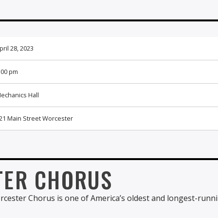
pril 28, 2023
:00 pm
echanics Hall
21 Main Street Worcester
TER CHORUS
rcester Chorus is one of America’s oldest and longest-runn