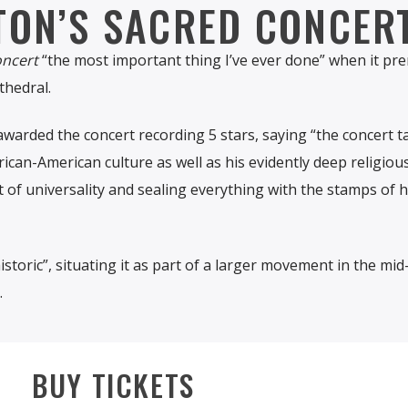
TON’S SACRED CONCER
oncert
“the most important thing I’ve ever done” when it pr
thedral.
 awarded the concert recording 5 stars, saying “the concert t
ican-American culture as well as his evidently deep religious
it of universality and sealing everything with the stamps of h
storic”, situating it as part of a larger movement in the mid
.
BUY TICKETS