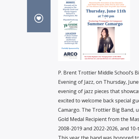
P. Brent Trottier Middle School’s B
Evening of Jazz, on Thursday, June
evening of jazz pieces that showca
excited to welcome back special g
Camargo. The Trottier Big Band, un
Gold Medal Recipient from the Mas
2008-2019 and 2022-2026, and 10-ti
This year the band was honored to