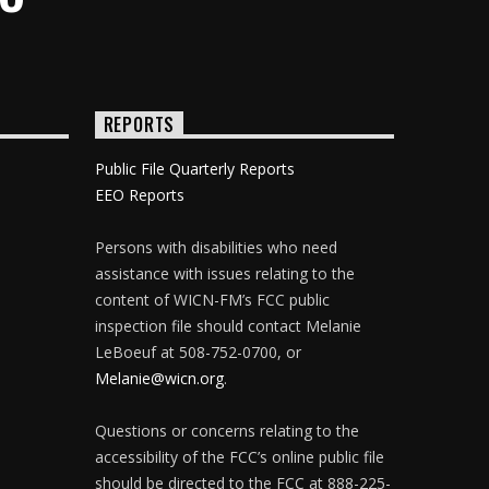
REPORTS
Public File Quarterly Reports
EEO Reports
Persons with disabilities who need
assistance with issues relating to the
content of WICN-FM’s FCC public
inspection file should contact Melanie
LeBoeuf at 508-752-0700, or
Melanie@wicn.org
.
Questions or concerns relating to the
accessibility of the FCC’s online public file
should be directed to the FCC at 888-225-