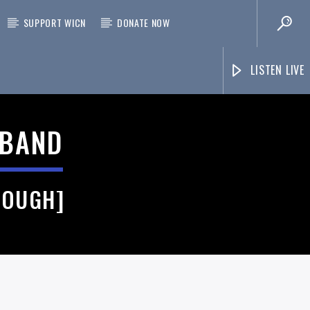
SUPPORT WICN
DONATE NOW
LISTEN LIVE
 BAND
ROUGH]