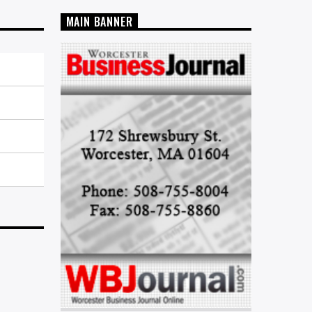
MAIN BANNER