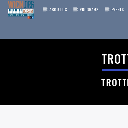
ABOUT US
PROGRAMS
EVENTS
CURRENT
ON AIR NOW
TITLE
TROT
ARTIST
TROTT