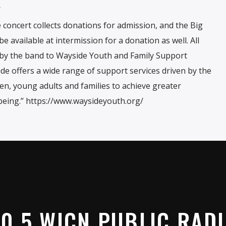
/
 concert collects donations for admission, and the Big
e available at intermission for a donation as well. All
d by the band to Wayside Youth and Family Support
e offers a wide range of support services driven by the
en, young adults and families to achieve greater
eing.” https://www.waysideyouth.org/
0.5 WICN PUBLIC RAD