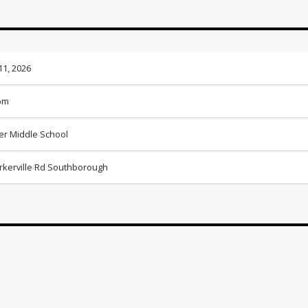
11, 2026
pm
ier Middle School
rkerville Rd Southborough