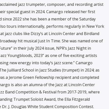
 acclaimed jazz trumpeter, composer, and recording artist
r special guest in 2024. Camargo released her first
d since 2022 she has been a member of the Saturday
so tours internationally, performs regularly in New York
t jazz clubs like Dizzy’s at Lincoln Center and Birdland
 Broadway hit musical Just In Time. She was named one of
ure” in their July 2024 issue, NPR’s Jazz Night in
azz Youngbloods, 2023” as one of five exciting artists
fusing new energy into today’s jazz scene.” Camargo
 Juilliard School in Jazz Studies (trumpet) in 2024; as
was a Jerome Green Fellowship recipient and completed
argo is also an alumna of the Jazz at Lincoln Center
Jazz Band Competition & Festival from 2017-2019, where
nding Trumpet Soloist Award, the Ella Fitzgerald
e Dr. J. Douglas White Student Composition Contest.