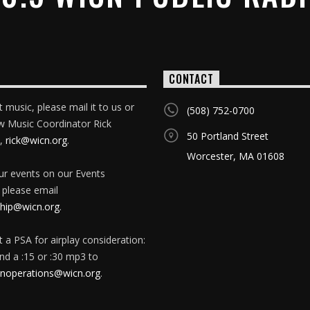
CONTACT
 music, please mail it to us or
(508) 752-0700
w Music Coordinator Rick
50 Portland Street
,
rick@wicn.org
.
Worcester, MA 01608
our events on our Events
 please email
ip@wicn.org
.
 a PSA for airplay consideration:
nd a :15 or :30 mp3 to
onoperations@wicn.org
.