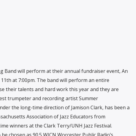
ig Band will perform at their annual fundraiser event, An
 11th at 7:00pm. The band will perform an entire
se their talents and hard work this year and they are
uest trumpeter and recording artist Summer
der the long-time direction of Jamison Clark, has been a
sachusetts Association of Jazz Educators from
me winners at the Clark Terry/UNH Jazz Festival.
 be chosen as 90.5 WICN Worcester Public Radio’s