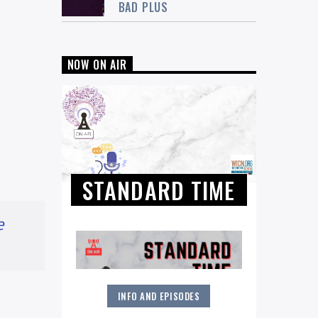
BAD PLUS
NOW ON AIR
STANDARD TIME
e
INFO AND EPISODES
The Great American Songbook and