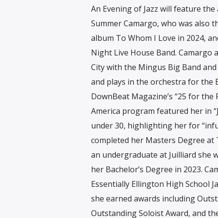
An Evening of Jazz will feature the
Summer Camargo, who was also thei
album To Whom I Love in 2024, an
Night Live House Band. Camargo al
City with the Mingus Big Band and a
and plays in the orchestra for the
DownBeat Magazine’s “25 for the Fut
America program featured her in “J
under 30, highlighting her for “in
completed her Masters Degree at The
an undergraduate at Juilliard she 
her Bachelor’s Degree in 2023. Cam
Essentially Ellington High School 
she earned awards including Outsta
Outstanding Soloist Award, and th