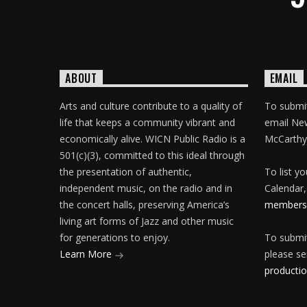
ABOUT
EMAIL
Arts and culture contribute to a quality of
To submit
life that keeps a community vibrant and
email Ne
economically alive. WICN Public Radio is a
McCarthy
501(c)(3), committed to this ideal through
the presentation of authentic,
To list y
independent music, on the radio and in
Calendar,
the concert halls, preserving America’s
membersh
living art forms of Jazz and other music
for generations to enjoy.
To submit
Learn More
please se
producti