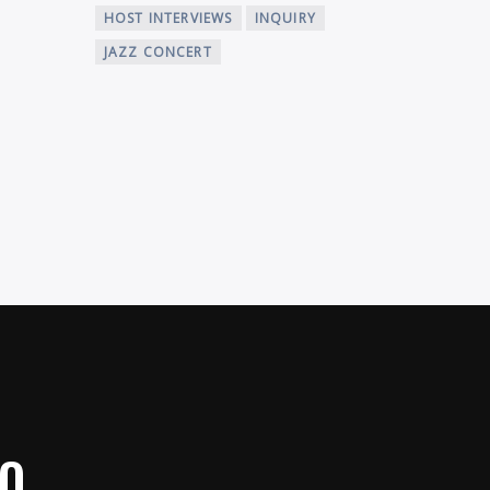
HOST INTERVIEWS
INQUIRY
JAZZ CONCERT
IO