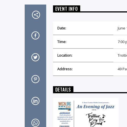
EVENT INFO
Date:
June 
Time:
7:00 
Location:
Trott
Address:
49 Pa
DETAILS