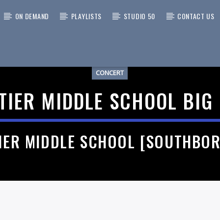
ON DEMAND
PLAYLISTS
STUDIO 50
CONTACT US
CONCERT
 TRACK
TIER MIDDLE SCHOOL BIG
IER MIDDLE SCHOOL [SOUTHBO