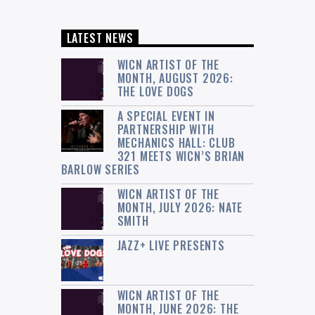
LATEST NEWS
WICN ARTIST OF THE
MONTH, AUGUST 2026:
THE LOVE DOGS
A SPECIAL EVENT IN
PARTNERSHIP WITH
MECHANICS HALL: CLUB
321 MEETS WICN’S BRIAN
BARLOW SERIES
WICN ARTIST OF THE
MONTH, JULY 2026: NATE
SMITH
JAZZ+ LIVE PRESENTS
WICN ARTIST OF THE
MONTH, JUNE 2026: THE