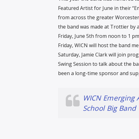
Featured Artist for June in their “E
from across the greater Worcester
the band was made at Trottier by a
Friday, June 5th from noon to 1 p
Friday, WICN will host the band me
Saturday, Jamie Clark will join pr
Swing Session to talk about the ba
been a long-time sponsor and supp
WICN Emerging A
School Big Band