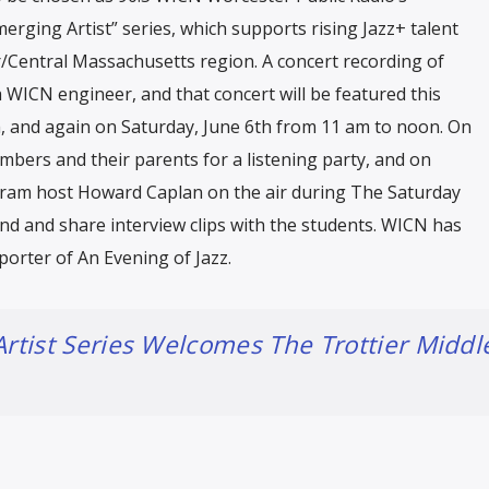
merging Artist” series, which supports rising Jazz+ talent
/Central Massachusetts region. A concert recording of
 WICN engineer, and that concert will be featured this
m, and again on Saturday, June 6th from 11 am to noon. On
mbers and their parents for a listening party, and on
ogram host Howard Caplan on the air during The Saturday
nd and share interview clips with the students. WICN has
orter of An Evening of Jazz.
rtist Series Welcomes The Trottier Middl