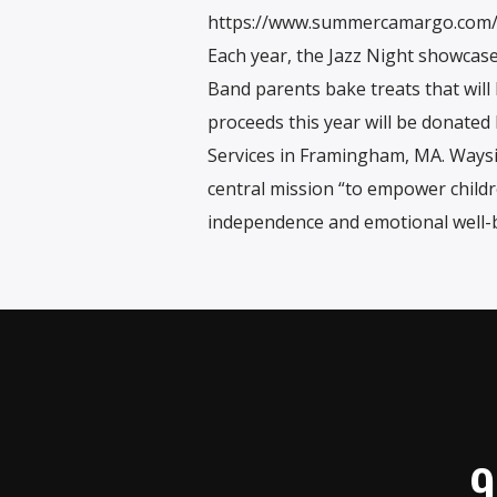
https://www.summercamargo.com
Each year, the Jazz Night showcase
Band parents bake treats that will b
proceeds this year will be donate
Services in Framingham, MA. Waysid
central mission “to empower childr
independence and emotional well-b
9