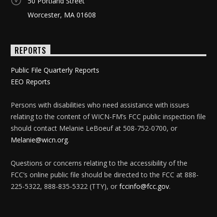
50 Portland Street
Worcester, MA 01608
REPORTS
Public File Quarterly Reports
EEO Reports
Persons with disabilities who need assistance with issues
relating to the content of WICN-FM’s FCC public inspection file
should contact Melanie LeBoeuf at 508-752-0700, or
Melanie@wicn.org
.
Questions or concerns relating to the accessibility of the
FCC’s online public file should be directed to the FCC at 888-
225-5322, 888-835-5322 (TTY), or
fccinfo@fcc.gov
.