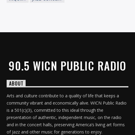
90.5 WICN PUBLIC RADIO
ABOUT
Arts and culture contribute to a quality of life that keeps a
community vibrant and economically alive. WICN Public Radio
is a 501(c)(3), committed to this ideal through the
presentation of authentic, independent music, on the radio
and in the concert halls, preserving America’s living art forms
of Jazz and other music for generations to enjoy.