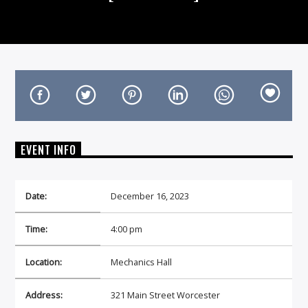
On Air Now
EVENT INFO
Date:
December 16, 2023
Time:
4:00 pm
Location:
Mechanics Hall
Address:
321 Main Street Worcester