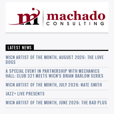
LATEST NEWS
WICN ARTIST OF THE MONTH, AUGUST 2026: THE LOVE
DOGS
A SPECIAL EVENT IN PARTNERSHIP WITH MECHANICS
HALL: CLUB 321 MEETS WICN’S BRIAN BARLOW SERIES
WICN ARTIST OF THE MONTH, JULY 2026: NATE SMITH
JAZZ+ LIVE PRESENTS
WICN ARTIST OF THE MONTH, JUNE 2026: THE BAD PLUS