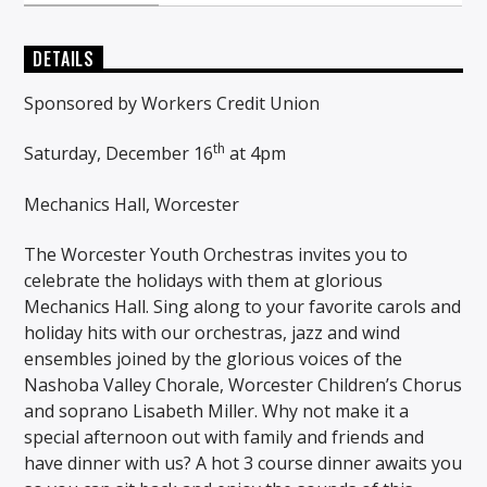
DETAILS
Sponsored by Workers Credit Union
th
Saturday, December 16
at 4pm
Mechanics Hall, Worcester
The Worcester Youth Orchestras invites you to
celebrate the holidays with them at glorious
Mechanics Hall. Sing along to your favorite carols and
holiday hits with our orchestras, jazz and wind
ensembles joined by the glorious voices of the
Nashoba Valley Chorale, Worcester Children’s Chorus
and soprano Lisabeth Miller. Why not make it a
special afternoon out with family and friends and
have dinner with us? A hot 3 course dinner awaits you