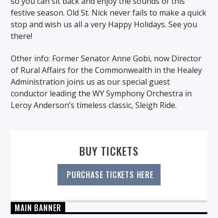
so you can sit back and enjoy the sounds of this
festive season. Old St. Nick never fails to make a quick
stop and wish us all a very Happy Holidays. See you
there!
Other info: Former Senator Anne Gobi, now Director
of Rural Affairs for the Commonwealth in the Healey
Administration joins us as our special guest
conductor leading the WY Symphony Orchestra in
Leroy Anderson’s timeless classic, Sleigh Ride.
BUY TICKETS
PURCHASE TICKETS HERE
MAIN BANNER