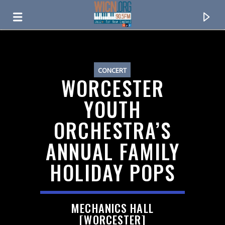
ON AIR NOW
CONCERT
WORCESTER
YOUTH
ORCHESTRA’S
ANNUAL FAMILY
HOLIDAY POPS
CURRENT TRACK
TITLE
MECHANICS HALL
ARTIST
[WORCESTER]