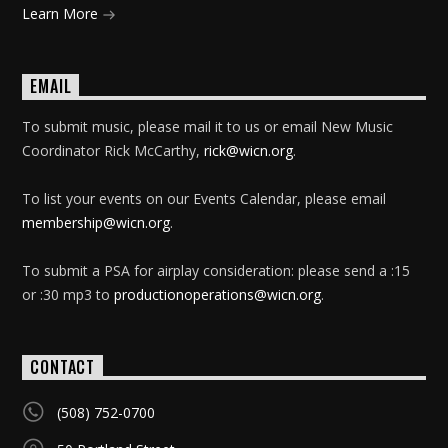
Learn More
EMAIL
To submit music, please mail it to us or email New Music
Coordinator Rick McCarthy,
rick@wicn.org
.
To list your events on our Events Calendar, please email
membership@wicn.org
.
To submit a PSA for airplay consideration: please send a :15
or :30 mp3 to
productionoperations@wicn.org
.
CONTACT
(508) 752-0700