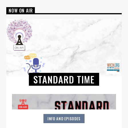
NOW ON AIR
STANDARD TIME
INFO AND EPISODES