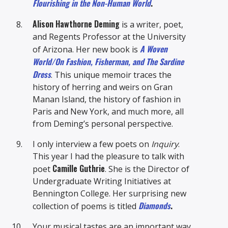
Flourishing in the Non-Human World
.
Alison Hawthorne Deming
is a writer, poet,
and Regents Professor at the University
A Woven
of Arizona. Her new book is
World/On Fashion, Fisherman, and The Sardine
Dress
. This unique memoir traces the
history of herring and weirs on Gran
Manan Island, the history of fashion in
Paris and New York, and much more, all
from Deming’s personal perspective.
I only interview a few poets on
Inquiry
.
This year I had the pleasure to talk with
Camille Guthrie
poet
. She is the Director of
Undergraduate Writing Initiatives at
Bennington College. Her surprising new
Diamonds
.
collection of poems is titled
Your musical tastes are an important way