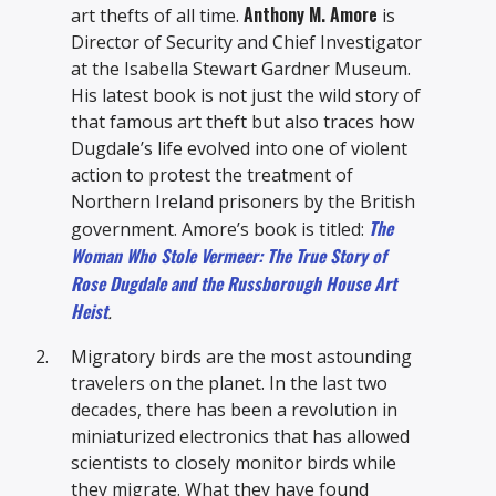
Anthony M. Amore
art thefts of all time.
is
Director of Security and Chief Investigator
at the Isabella Stewart Gardner Museum.
His latest book is not just the wild story of
that famous art theft but also traces how
Dugdale’s life evolved into one of violent
action to protest the treatment of
Northern Ireland prisoners by the British
The
government. Amore’s book is titled:
Woman Who Stole Vermeer: The True Story of
Rose Dugdale and the Russborough House Art
Heist
.
Migratory birds are the most astounding
travelers on the planet. In the last two
decades, there has been a revolution in
miniaturized electronics that has allowed
scientists to closely monitor birds while
they migrate. What they have found