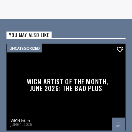
YOU MAY ALSO LIKE
UNCATEGORIZED
1
WICN ARTIST OF THE MONTH,
JUNE 2026: THE BAD PLUS
WICN Intern
JUNE 1, 2026