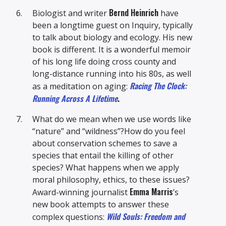
Bernd Heinrich
Biologist and writer
have
been a longtime guest on Inquiry, typically
to talk about biology and ecology. His new
book is different. It is a wonderful memoir
of his long life doing cross county and
long-distance running into his 80s, as well
Racing The Clock:
as a meditation on aging:
Running Across A Lifetime
.
What do we mean when we use words like
“nature” and “wildness”?How do you feel
about conservation schemes to save a
species that entail the killing of other
species? What happens when we apply
moral philosophy, ethics, to these issues?
Emma Marris
Award-winning journalist
’s
new book attempts to answer these
Wild Souls: Freedom and
complex questions: