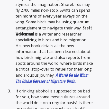
stymies the imagination. Shorebirds may
fly 2700 miles non-stop. Swifts can spend
ten months of every year always on the
wing. Some birds may be using quantum
Scott
entanglement to navigate their way.
Weidensaul
is a writer and researcher
specializing in birds and bird migration.
His new book details all the new
information that has been learned about
how birds migrate and also reports from
spots around the world, where birds make
a critical stop-over to refuel for their long
A World On the Wing:
and arduous journey:
The Global Odyssey of Migratory Birds.
If drinking alcohol is supposed to be bad
for you, how come most cultures around
the world do it on a regular basis? Is there
an evolutionary reason why we drink?