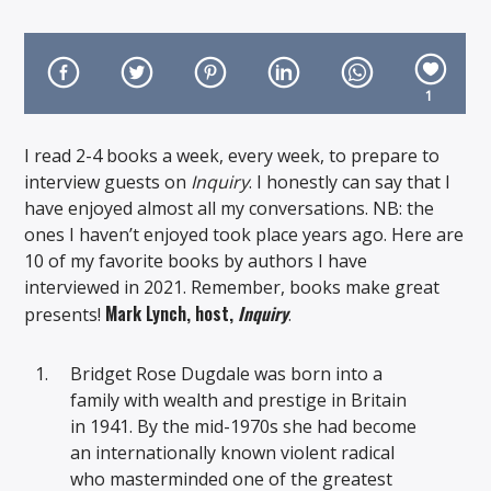
1
I read 2-4 books a week, every week, to prepare to
On Air Now
interview guests on
Inquiry
. I honestly can say that I
have enjoyed almost all my conversations. NB: the
ones I haven’t enjoyed took place years ago. Here are
10 of my favorite books by authors I have
interviewed in 2021. Remember, books make great
Mark Lynch, host,
Inquiry
presents!
.
Bridget Rose Dugdale was born into a
family with wealth and prestige in Britain
in 1941. By the mid-1970s she had become
an internationally known violent radical
who masterminded one of the greatest