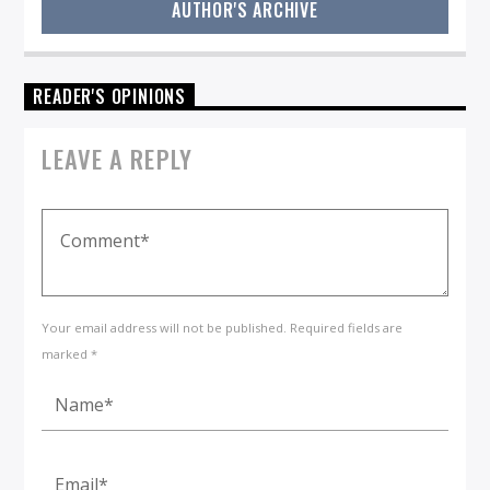
AUTHOR'S ARCHIVE
READER'S OPINIONS
LEAVE A REPLY
Your email address will not be published. Required fields are
marked *