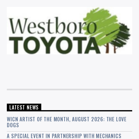
LATEST NEWS
WICN ARTIST OF THE MONTH, AUGUST 2026: THE LOVE
DOGS
A SPECIAL EVENT IN PARTNERSHIP WITH MECHANICS