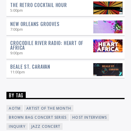
THE RETRO COCKTAIL HOUR
5:00
pm
NEW ORLEANS GROOVES
7:00
pm
CROCODILE RIVER RADIO: HEART OF
AFRICA
9:00
pm
BEALE ST. CARAVAN
11:00
pm
BY TAG
AOTM
ARTIST OF THE MONTH
BROWN BAG CONCERT SERIES
HOST INTERVIEWS
INQUIRY
JAZZ CONCERT