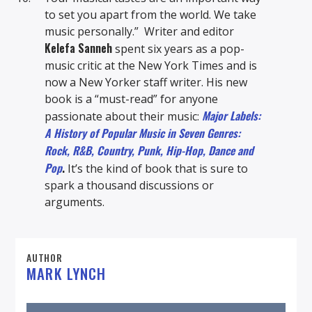
to set you apart from the world. We take
music personally.” Writer and editor
Kelefa Sanneh
spent six years as a pop-
music critic at the New York Times and is
now a New Yorker staff writer. His new
book is a “must-read” for anyone
Major Labels:
passionate about their music:
A History of Popular Music in Seven Genres:
Rock, R&B, Country, Punk, Hip-Hop, Dance and
Pop
.
It’s the kind of book that is sure to
spark a thousand discussions or
arguments.
AUTHOR
MARK LYNCH