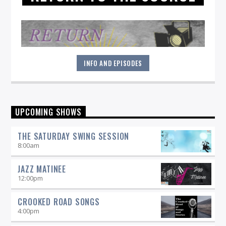
INFO AND EPISODES
"Return to the Source" provides the polished presentation
UPCOMING SHOWS
and insightful selections that you would expect from a
straight-ahead Jazz show -- and more.
THE SATURDAY SWING SESSION
8:00
am
JAZZ MATINEE
12:00
pm
CROOKED ROAD SONGS
4:00
pm