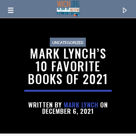
ON AIR NOW
UNCATEGORIZED
MARK LYNCH’S
10 FAVORITE
BOOKS OF 2021
WRITTEN BY
MARK LYNCH
ON
DECEMBER 6, 2021
CURRENT TRACK
TITLE
ARTIST