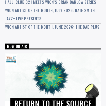
HALL: CLUB 321 MEETS WICN’S BRIAN BARLOW SERIES
WICN ARTIST OF THE MONTH, JULY 2026: NATE SMITH
JAZZ+ LIVE PRESENTS
WICN ARTIST OF THE MONTH, JUNE 2026: THE BAD PLUS
NOW ON AIR
RETURN TO THE SOURCE