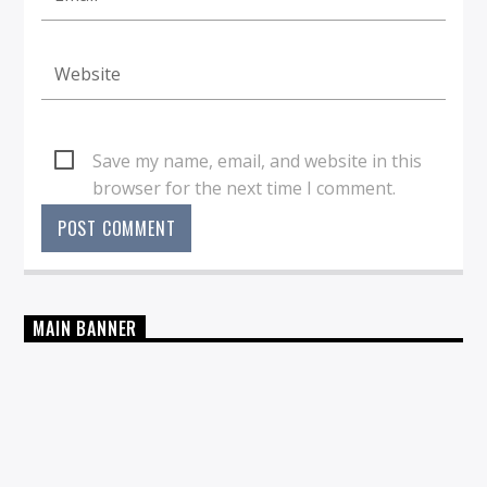
Save my name, email, and website in this
browser for the next time I comment.
MAIN BANNER