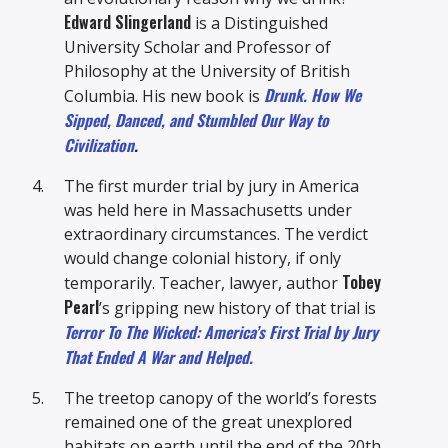
Edward Slingerland
is a Distinguished
University Scholar and Professor of
Philosophy at the University of British
Drunk. How We
Columbia. His new book is
Sipped, Danced, and Stumbled Our Way to
Civilization
.
The first murder trial by jury in America
was held here in Massachusetts under
extraordinary circumstances. The verdict
would change colonial history, if only
Tobey
temporarily. Teacher, lawyer, author
Pearl
’s gripping new history of that trial is
Terror To The Wicked: America’s First Trial by Jury
That Ended A War and Helped.
The treetop canopy of the world’s forests
remained one of the great unexplored
habitats on earth until the end of the 20th