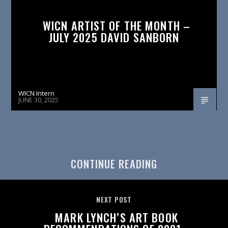
WICN ARTIST OF THE MONTH –
JULY 2025 DAVID SANBORN
WICN Intern
JUNE 30, 2025
CONTINUE READING
NEXT POST
MARK LYNCH’S ART BOOK