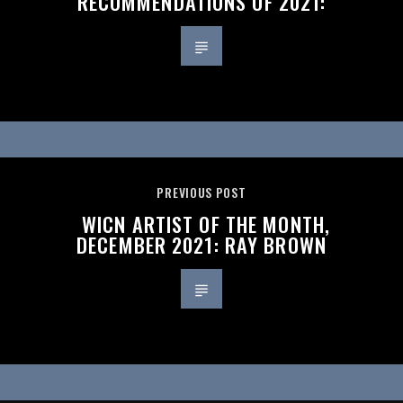
RECOMMENDATIONS OF 2021:
PREVIOUS POST
WICN ARTIST OF THE MONTH,
DECEMBER 2021: RAY BROWN