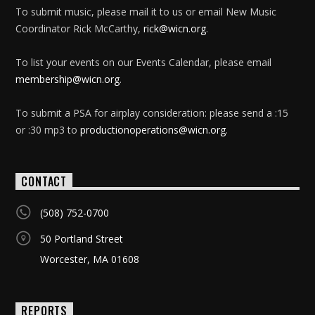
To submit music, please mail it to us or email New Music
Coordinator Rick McCarthy,
rick@wicn.org
.
To list your events on our Events Calendar, please email
membership@wicn.org
.
To submit a PSA for airplay consideration: please send a :15
or :30 mp3 to
productionoperations@wicn.org
.
CONTACT
(508) 752-0700
50 Portland Street
Worcester, MA 01608
REPORTS