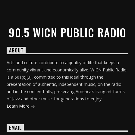
90.5 WICN PUBLIC RADIO
ABOUT
Arts and culture contribute to a quality of life that keeps a
community vibrant and economically alive. WICN Public Radio
is a 501(c)(3), committed to this ideal through the
presentation of authentic, independent music, on the radio
and in the concert halls, preserving America’s living art forms
of Jazz and other music for generations to enjoy.
Learn More
EMAIL