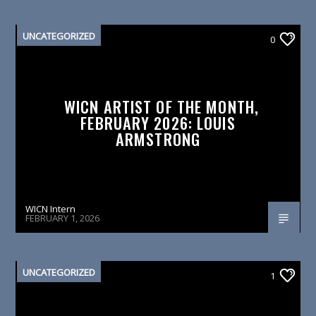
UNCATEGORIZED
0
WICN ARTIST OF THE MONTH,
FEBRUARY 2026: LOUIS
ARMSTRONG
WICN Intern
FEBRUARY 1, 2026
UNCATEGORIZED
1