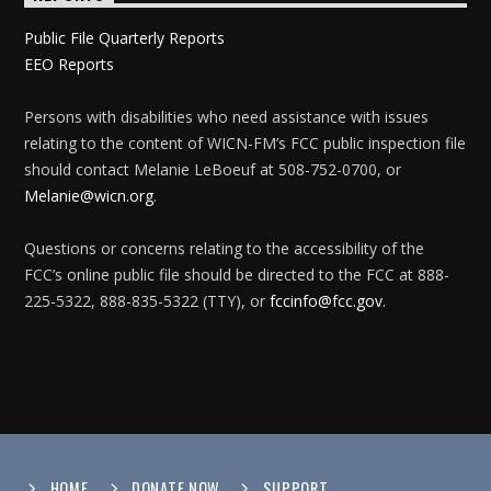
Public File Quarterly Reports
EEO Reports
Persons with disabilities who need assistance with issues
relating to the content of WICN-FM’s FCC public inspection file
should contact Melanie LeBoeuf at 508-752-0700, or
Melanie@wicn.org
.
Questions or concerns relating to the accessibility of the
FCC’s online public file should be directed to the FCC at 888-
225-5322, 888-835-5322 (TTY), or
fccinfo@fcc.gov
.
HOME
DONATE NOW
SUPPORT