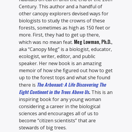
Century. This author and a handful of
other canopy explorers devised ways for
biologists to study the crowns of these
forests, sometimes as high as 150 feet or
more. First, they had to get up there,
Meg Lowman, Ph.D.
which was no mean feat.
,
aka “Canopy Meg” is a biologist, educator,
ecologist, writer, editor, and public
speaker. Her new book is an amazing
memoir of how she figured out how to get
up to the forest tops and what she found
The Arbonaut: A Life Discovering The
there is
Eight Continent in the Trees Above Us
.
This is an
inspiring book for any young woman
considering a career in the biological
sciences and encourages all of us to
become “citizen scientists” that are
stewards of big trees.