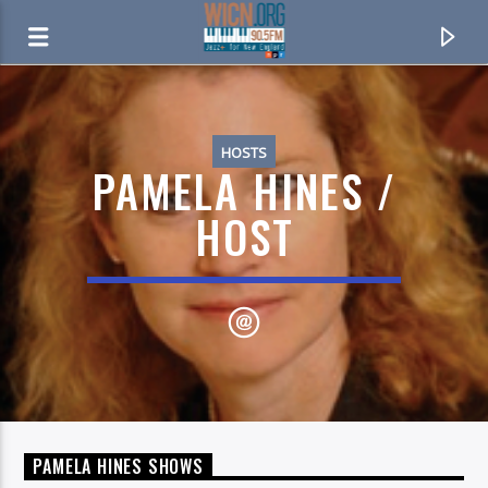
ON AIR NOW
HOSTS
PAMELA HINES /
HOST
CURRENT TRACK
CUMBERLAND BLUES
PAMELA HINES SHOWS
CACHE VALLEY DRIFTERS