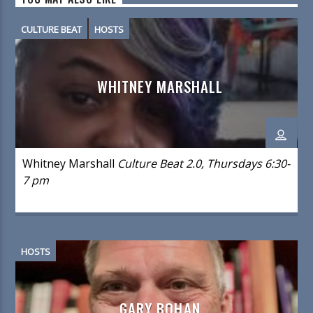
CULTURE BEAT
HOSTS
WHITNEY MARSHALL
Whitney Marshall
Culture Beat 2.0, Thursdays 6:30-
7 pm
HOSTS
GARY BOHAN