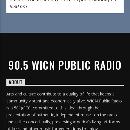
6:30 pm
90.5 WICN PUBLIC RADIO
ABOUT
Arts and culture contribute to a quality of life that keeps a
community vibrant and economically alive. WICN Public Radio
is a 501(c)(3), committed to this ideal through the
presentation of authentic, independent music, on the radio
and in the concert halls, preserving America’s living art forms
of Jazz and other music for generations to enjoy.