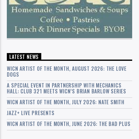
LATEST NEWS
WICN ARTIST OF THE MONTH, AUGUST 2026: THE LOVE
DOGS
A SPECIAL EVENT IN PARTNERSHIP WITH MECHANICS
HALL: CLUB 321 MEETS WICN’S BRIAN BARLOW SERIES
WICN ARTIST OF THE MONTH, JULY 2026: NATE SMITH
JAZZ+ LIVE PRESENTS
WICN ARTIST OF THE MONTH, JUNE 2026: THE BAD PLUS