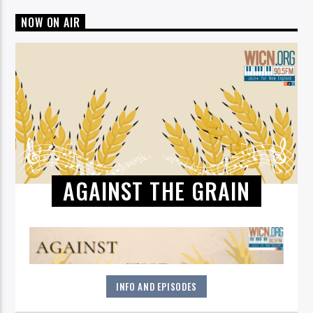
NOW ON AIR
AGAINST THE GRAIN
INFO AND EPISODES