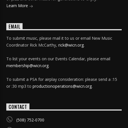
Learn More
EMAIL
To submit music, please mail it to us or email New Music
Coordinator Rick McCarthy,
rick@wicn.org
.
To list your events on our Events Calendar, please email
membership@wicn.org
.
To submit a PSA for airplay consideration: please send a :15
or :30 mp3 to
productionoperations@wicn.org
.
CONTACT
(508) 752-0700