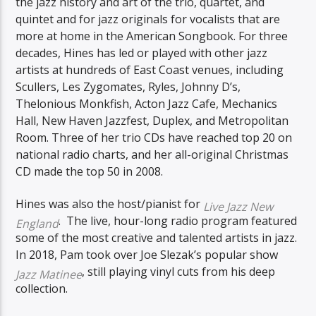
the jazz history and art of the trio, quartet, and
quintet and for jazz originals for vocalists that are
more at home in the American Songbook. For three
decades, Hines has led or played with other jazz
artists at hundreds of East Coast venues, including
Scullers, Les Zygomates, Ryles, Johnny D’s,
Thelonious Monkfish, Acton Jazz Cafe, Mechanics
Hall, New Haven Jazzfest, Duplex, and Metropolitan
Room. Three of her trio CDs have reached top 20 on
national radio charts, and her all-original Christmas
CD made the top 50 in 2008.
Hines was also the host/pianist for
Live Jazz New
. The live, hour-long radio program featured
England
some of the most creative and talented artists in jazz.
In 2018, Pam took over Joe Slezak’s popular show
, still playing vinyl cuts from his deep
Jazz Matinee
collection.