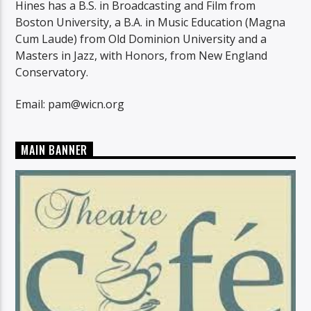
Hines has a B.S. in Broadcasting and Film from
Boston University, a B.A. in Music Education (Magna
Cum Laude) from Old Dominion University and a
Masters in Jazz, with Honors, from New England
Conservatory.
Email: pam@wicn.org
MAIN BANNER