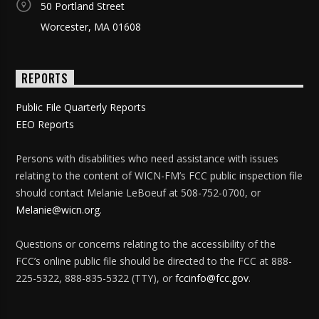
50 Portland Street
Worcester, MA 01608
REPORTS
Public File Quarterly Reports
EEO Reports
Persons with disabilities who need assistance with issues
relating to the content of WICN-FM’s FCC public inspection file
should contact Melanie LeBoeuf at 508-752-0700, or
Melanie@wicn.org
.
Questions or concerns relating to the accessibility of the
FCC’s online public file should be directed to the FCC at 888-
225-5322, 888-835-5322 (TTY), or
fccinfo@fcc.gov
.