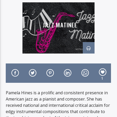
JAZZ MATINEE
On Air Now
1
Pamela Hines is a prolific and consistent presence in
American jazz as a pianist and composer. She has
received national and international critical acclaim for
edgy instrumental compositions that contribute to