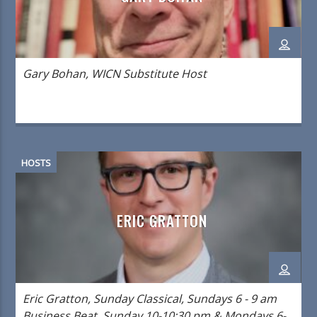
Gary Bohan, WICN Substitute Host
HOSTS
ERIC GRATTON
Eric Gratton, Sunday Classical, Sundays 6 - 9 am
Business Beat, Sunday 10-10:30 pm & Mondays 6-