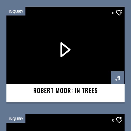
INQUIRY
0
ROBERT MOOR: IN TREES
INQUIRY
0