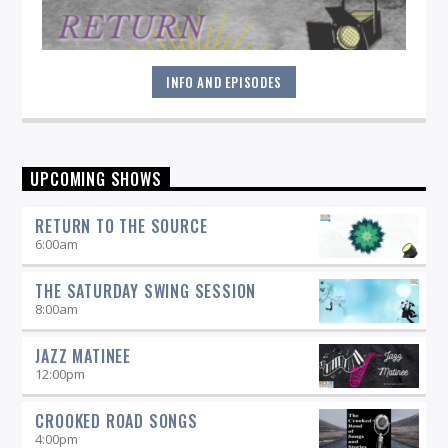
INFO AND EPISODES
"Return to the Source" provides the polished presentation
UPCOMING SHOWS
and insightful selections that you would expect from a
straight-ahead Jazz show -- and more.
RETURN TO THE SOURCE
6:00
am
THE SATURDAY SWING SESSION
8:00
am
JAZZ MATINEE
12:00
pm
CROOKED ROAD SONGS
4:00
pm