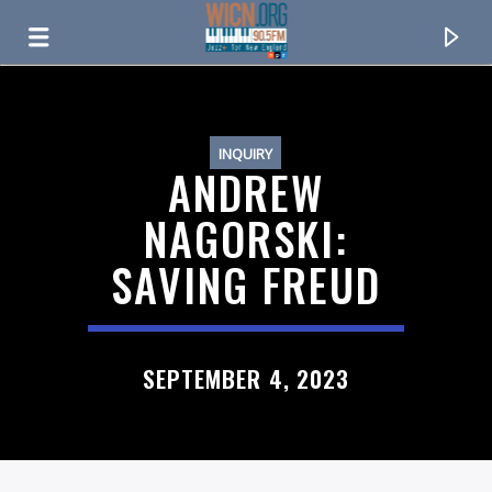
ON AIR NOW
INQUIRY
ANDREW
NAGORSKI:
SAVING FREUD
SEPTEMBER 4, 2023
CURRENT TRACK
TITLE
ARTIST