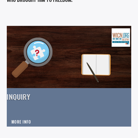
INQUIRY
MORE INFO