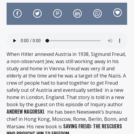
On Air Now
When Hitler annexed Austria in 1938, Sigmund Freud,
a non-observant Jew, was still working away in his
study and home in Vienna. Freud was very ill and
elderly at the time and he was a target of the Nazis. A
crew of people had to band together to get Freud
safely out of Austria and eventually settled in a new
home in London, England. That story is told in a new
book by the guest on this episode of Inquiry author
ANDREW NAGORSKI
. He has been Newsweek’s bureau
chief in Hong Kong, Moscow, Rome, Berlin, Bonn, and
SAVING FREUD: THE RESCUERS
Warsaw. His new book is
WHO BROUGHT HIM TO FREEDOM.