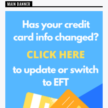
MAIN BANNER