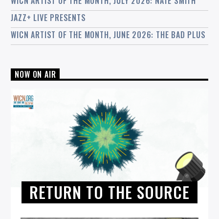
WICN ARTIST OF THE MONTH, JULY 2026: NATE SMITH
JAZZ+ LIVE PRESENTS
WICN ARTIST OF THE MONTH, JUNE 2026: THE BAD PLUS
NOW ON AIR
RETURN TO THE SOURCE