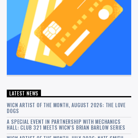
LATEST NEWS
WICN ARTIST OF THE MONTH, AUGUST 2026: THE LOVE
DOGS
A SPECIAL EVENT IN PARTNERSHIP WITH MECHANICS
HALL: CLUB 321 MEETS WICN’S BRIAN BARLOW SERIES