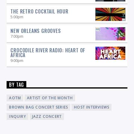
THE RETRO COCKTAIL HOUR
5:00
pm
NEW ORLEANS GROOVES
7:00
pm
CROCODILE RIVER RADIO: HEART OF
AFRICA
9:00
pm
BY TAG
AOTM
ARTIST OF THE MONTH
BROWN BAG CONCERT SERIES
HOST INTERVIEWS
INQUIRY
JAZZ CONCERT