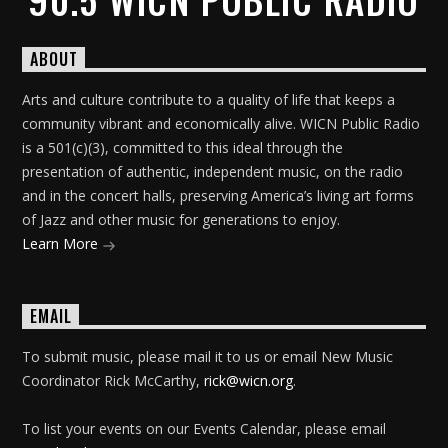
ABOUT
Arts and culture contribute to a quality of life that keeps a
community vibrant and economically alive. WICN Public Radio
is a 501(c)(3), committed to this ideal through the
presentation of authentic, independent music, on the radio
and in the concert halls, preserving America’s living art forms
of Jazz and other music for generations to enjoy.
Learn More
EMAIL
To submit music, please mail it to us or email New Music
Coordinator Rick McCarthy,
rick@wicn.org
.
To list your events on our Events Calendar, please email