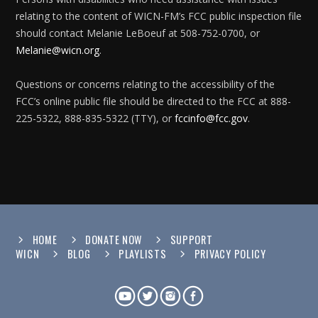
relating to the content of WICN-FM’s FCC public inspection file
should contact Melanie LeBoeuf at 508-752-0700, or
Melanie@wicn.org
.
Questions or concerns relating to the accessibility of the
FCC’s online public file should be directed to the FCC at 888-
225-5322, 888-835-5322 (TTY), or
fccinfo@fcc.gov
.
HOME
DONATE NOW
SUPPORT
WICN
BLOG
PLAYLISTS
PRIVACY POLICY