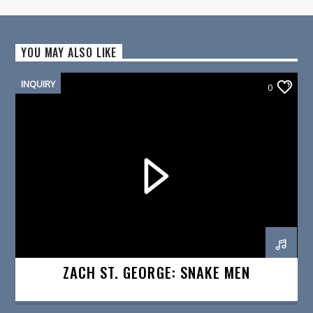
YOU MAY ALSO LIKE
INQUIRY
0
ZACH ST. GEORGE: SNAKE MEN