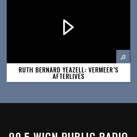
RUTH BERNARD YEAZELL: VERMEER’S
AFTERLIVES
90.5 WICN PUBLIC RADIO