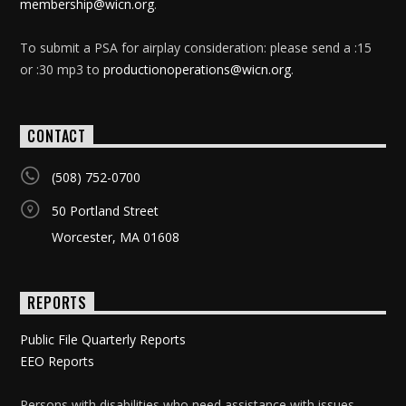
membership@wicn.org
.
To submit a PSA for airplay consideration: please send a :15
or :30 mp3 to
productionoperations@wicn.org
.
CONTACT
(508) 752-0700
50 Portland Street
Worcester, MA 01608
REPORTS
Public File Quarterly Reports
EEO Reports
Persons with disabilities who need assistance with issues