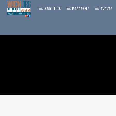
ABOUT US
PROGRAMS
EVENTS
CURRENT
ON AIR NOW
TITLE
ARTIST