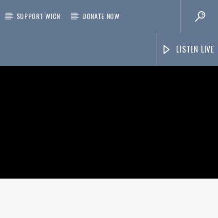
SUPPORT WICN
DONATE NOW
LISTEN LIVE