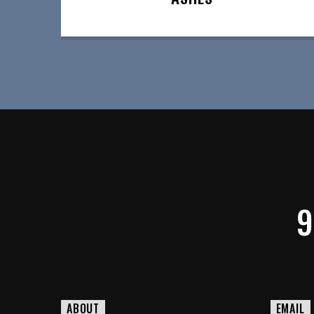
9
ABOUT
EMAIL