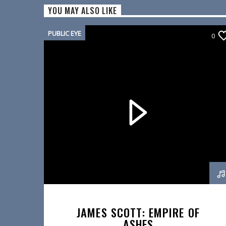
YOU MAY ALSO LIKE
PUBLIC EYE
0
JAMES SCOTT: EMPIRE OF
ASHES