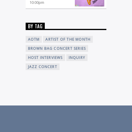
10:00
pm
BY TAG
AOTM
ARTIST OF THE MONTH
BROWN BAG CONCERT SERIES
HOST INTERVIEWS
INQUIRY
JAZZ CONCERT