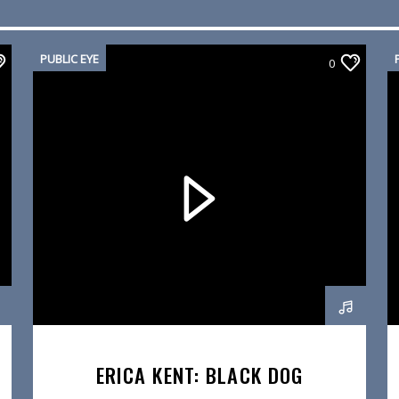
PUBLIC EYE
0
ERICA KENT: BLACK DOG