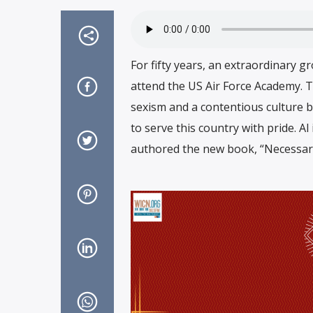
For fifty years, an extraordinary 
attend the US Air Force Academy. T
sexism and a contentious culture 
to serve this country with pride. Al
authored the new book, “Necessar