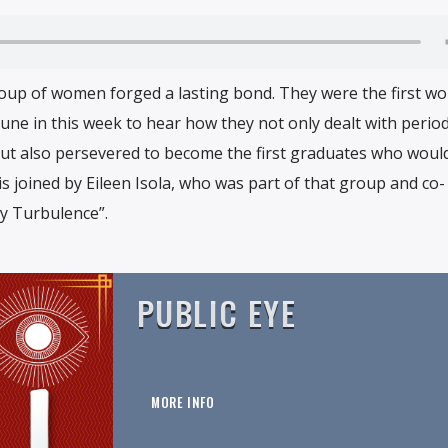
group of women forged a lasting bond. They were the first w
une in this week to hear how they not only dealt with period
but also persevered to become the first graduates who woul
 is joined by Eileen Isola, who was part of that group and co-
y Turbulence”.
PUBLIC EYE
MORE INFO