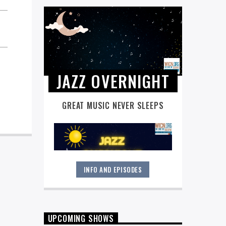
JAZZ OVERNIGHT
GREAT MUSIC NEVER SLEEPS
INFO AND EPISODES
Great music never sleeps.
Jazz
Overnight
. 7 days a week, midnight to
6 am.
UPCOMING SHOWS