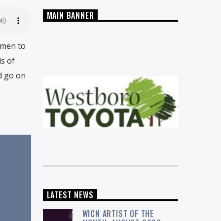
MAIN BANNER
omen to
s of
d go on
LATEST NEWS
WICN ARTIST OF THE