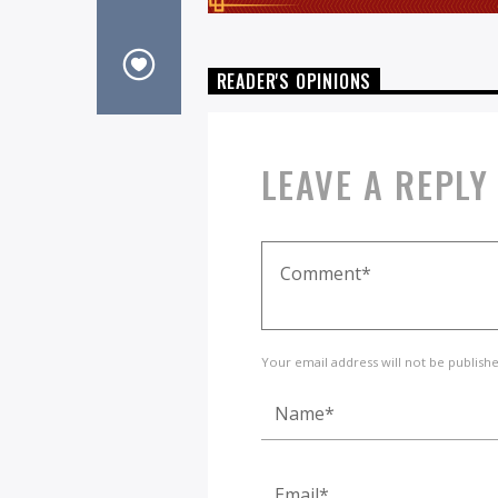
READER'S OPINIONS
LEAVE A REPLY
Your email address will not be publish