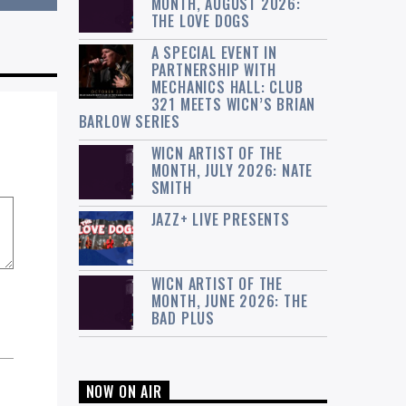
MONTH, AUGUST 2026:
THE LOVE DOGS
A SPECIAL EVENT IN
PARTNERSHIP WITH
MECHANICS HALL: CLUB
321 MEETS WICN’S BRIAN
BARLOW SERIES
WICN ARTIST OF THE
MONTH, JULY 2026: NATE
SMITH
JAZZ+ LIVE PRESENTS
WICN ARTIST OF THE
MONTH, JUNE 2026: THE
BAD PLUS
NOW ON AIR