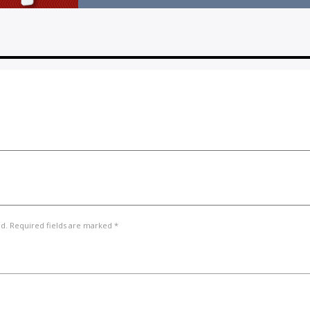
ed. Required fields are marked *