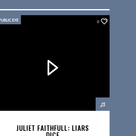
PUBLIC EYE
0
JULIET FAITHFULL: LIARS
DICE