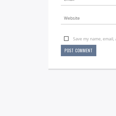
Save my name, email, 