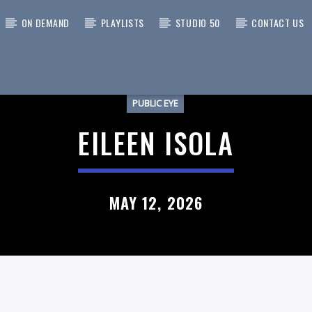
ON DEMAND
PLAYLISTS
STUDIO 50
CONTACT US
PUBLIC EYE
 TRACK
EILEEN ISOLA
MAY 12, 2026