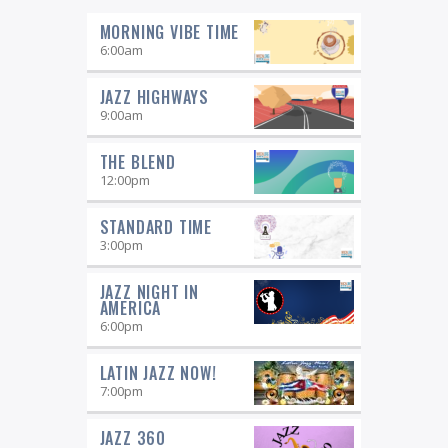
MORNING VIBE TIME
6:00
am
JAZZ HIGHWAYS
9:00
am
THE BLEND
12:00
pm
STANDARD TIME
3:00
pm
JAZZ NIGHT IN
AMERICA
6:00
pm
LATIN JAZZ NOW!
7:00
pm
JAZZ 360