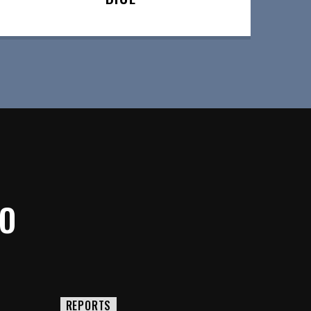
IO
REPORTS