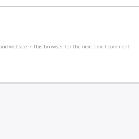
and website in this browser for the next time I comment.