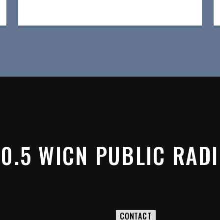
0.5 WICN PUBLIC RAD
CONTACT