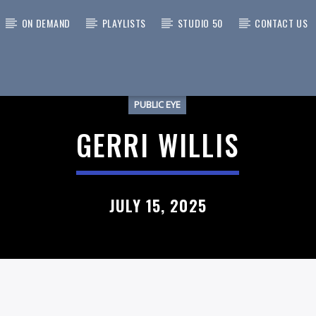
ON DEMAND
PLAYLISTS
STUDIO 50
CONTACT US
PUBLIC EYE
 TRACK
GERRI WILLIS
JULY 15, 2025