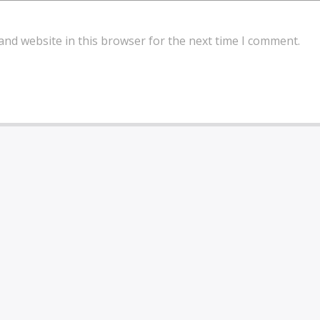
and website in this browser for the next time I comment.