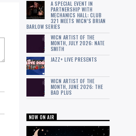
A SPECIAL EVENT IN
PARTNERSHIP WITH
MECHANICS HALL: CLUB
321 MEETS WICN’S BRIAN
BARLOW SERIES
WICN ARTIST OF THE
MONTH, JULY 2026: NATE
SMITH
JAZZ+ LIVE PRESENTS
WICN ARTIST OF THE
MONTH, JUNE 2026: THE
BAD PLUS
NOW ON AIR