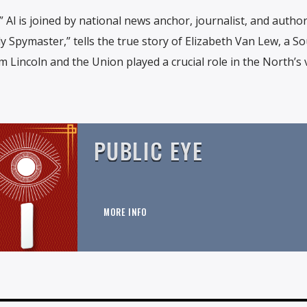
” Al is joined by national news anchor, journalist, and author
dy Spymaster,” tells the true story of Elizabeth Van Lew, a S
Lincoln and the Union played a crucial role in the North’s 
PUBLIC EYE
MORE INFO