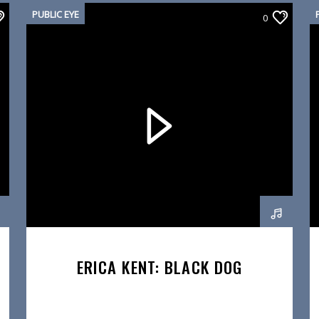
PUBLIC EYE
0
ERICA KENT: BLACK DOG