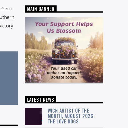
 Gerri
MAIN BANNER
outhern
victory
LATEST NEWS
WICN ARTIST OF THE
MONTH, AUGUST 2026:
THE LOVE DOGS