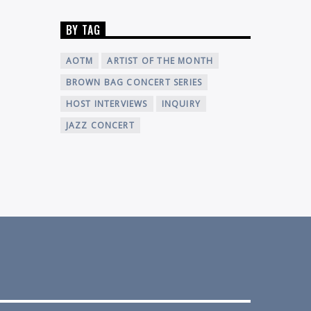
BY TAG
AOTM
ARTIST OF THE MONTH
BROWN BAG CONCERT SERIES
HOST INTERVIEWS
INQUIRY
JAZZ CONCERT