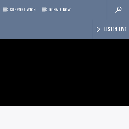
SUPPORT WICN
DONATE NOW
LISTEN LIVE