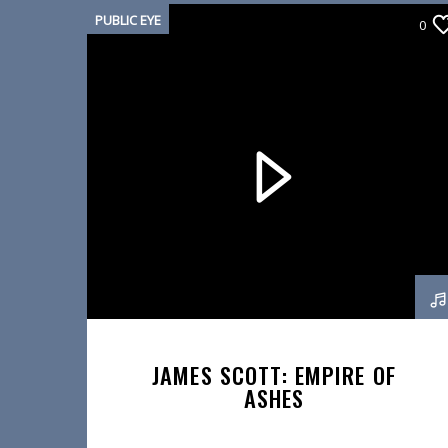
PUBLIC EYE
0
JAMES SCOTT: EMPIRE OF
ASHES