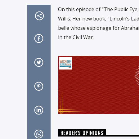
On this episode of “The Public Eye,
Willis. Her new book, “Lincoln’s La
belle whose espionage for Abraham 
in the Civil War.
READER'S OPINIONS