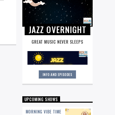
JAZZ OVERNIGHT
GREAT MUSIC NEVER SLEEPS
INFO AND EPISODES
Great music never sleeps.
Jazz
Overnight
. 7 days a week, midnight to
6 am.
UPCOMING SHOWS
MORNING VIBE TIME