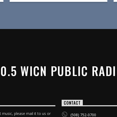
0.5 WICN PUBLIC RAD
CONTACT
 music, please mail it to us or
(508) 752-0700