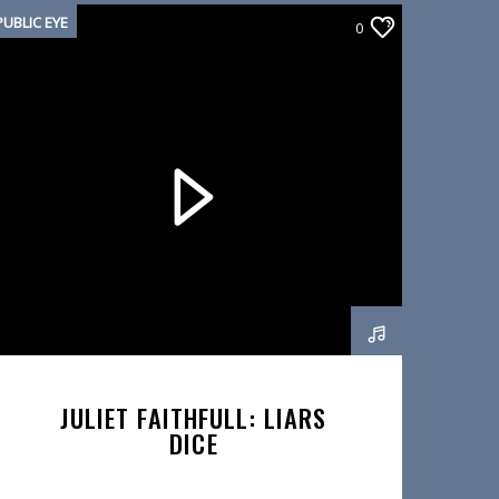
PUBLIC EYE
0
JULIET FAITHFULL: LIARS
DICE