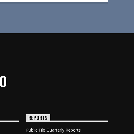
IO
REPORTS
Public File Quarterly Reports