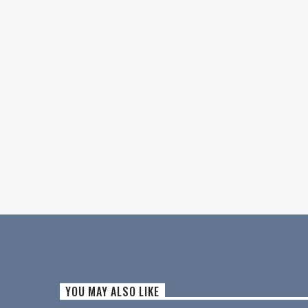
YOU MAY ALSO LIKE