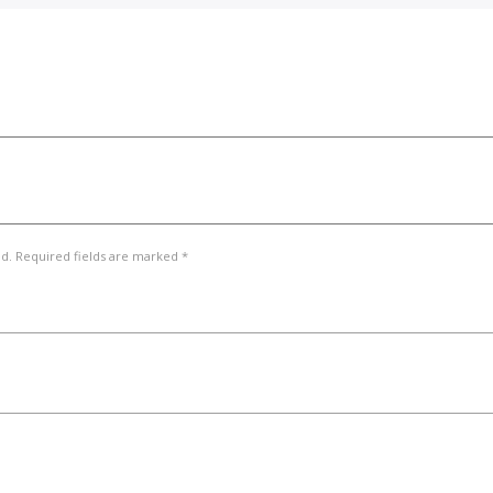
ed. Required fields are marked *