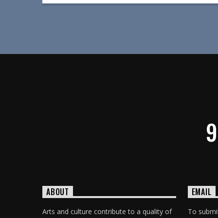
9
ABOUT
EMAIL
Arts and culture contribute to a quality of
To submit