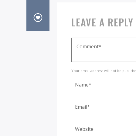
LEAVE A REPLY
Your email address will not be publish