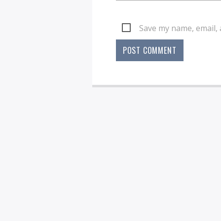
Save my name, email, 