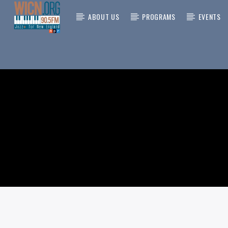
ABOUT US
PROGRAMS
EVENTS
CURRENT
ON AIR NOW
TITLE
ARTIST