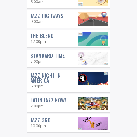
6:00
am
JAZZ HIGHWAYS
9:00
am
THE BLEND
12:00
pm
STANDARD TIME
3:00
pm
JAZZ NIGHT IN
AMERICA
6:00
pm
LATIN JAZZ NOW!
7:00
pm
JAZZ 360
10:00
pm