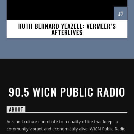
RUTH BERNARD YEAZELL: VERMEER’S
AFTERLIVES
90.5 WICN PUBLIC RADIO
ABOUT
Arts and culture contribute to a quality of life that keeps a
community vibrant and economically alive. WICN Public Radio