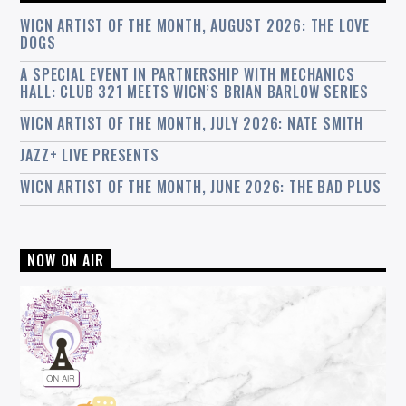
WICN ARTIST OF THE MONTH, AUGUST 2026: THE LOVE
DOGS
A SPECIAL EVENT IN PARTNERSHIP WITH MECHANICS
HALL: CLUB 321 MEETS WICN’S BRIAN BARLOW SERIES
WICN ARTIST OF THE MONTH, JULY 2026: NATE SMITH
JAZZ+ LIVE PRESENTS
WICN ARTIST OF THE MONTH, JUNE 2026: THE BAD PLUS
NOW ON AIR