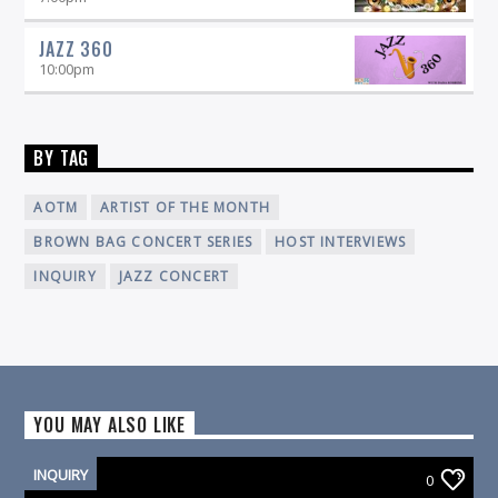
JAZZ 360
10:00
pm
BY TAG
AOTM
ARTIST OF THE MONTH
BROWN BAG CONCERT SERIES
HOST INTERVIEWS
INQUIRY
JAZZ CONCERT
YOU MAY ALSO LIKE
INQUIRY
0