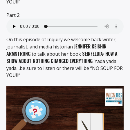
YOU!!!”
Part 2:
On this episode of Inquiry we welcome back writer,
JENNIFER KEISHIN
journalist, and media historian
ARMSTRONG
SEINFELDIA: HOW A
to talk about her book
SHOW ABOUT NOTHING CHANGED EVERYTHING
. Yada yada
yada…be sure to listen or there will be “NO SOUP FOR
YOU!!!”