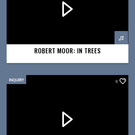
ROBERT MOOR: IN TREES
INQUIRY
0