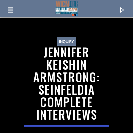
ON AIR NOW
INQUIRY
JENNIFER
KEISHIN
ARMSTRONG:
SEINFELDIA
COMPLETE
INTERVIEWS
CURRENT TRACK
TITLE
ARTIST