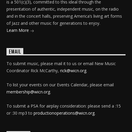
is a 501(c)(3), committed to this ideal through the
presentation of authentic, independent music, on the radio
and in the concert halls, preserving America’s living art forms
of Jazz and other music for generations to enjoy.
Learn More
EMAIL
To submit music, please mail it to us or email New Music
Coordinator Rick McCarthy,
rick@wicn.org
.
To list your events on our Events Calendar, please email
membership@wicn.org
.
To submit a PSA for airplay consideration: please send a :15
or :30 mp3 to
productionoperations@wicn.org
.