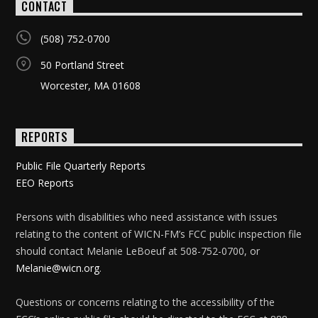
CONTACT
(508) 752-0700
50 Portland Street
Worcester, MA 01608
REPORTS
Public File Quarterly Reports
EEO Reports
Persons with disabilities who need assistance with issues
relating to the content of WICN-FM’s FCC public inspection file
should contact Melanie LeBoeuf at 508-752-0700, or
Melanie@wicn.org
.
Questions or concerns relating to the accessibility of the