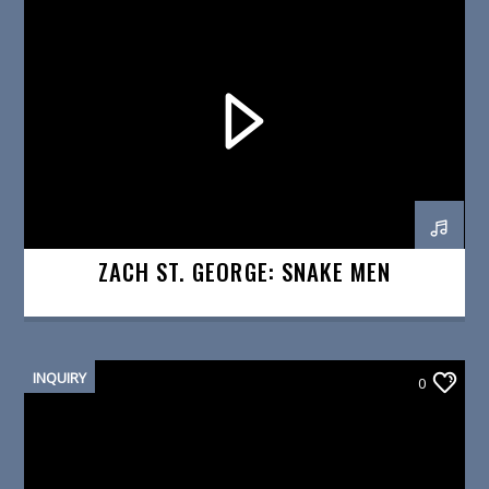
ZACH ST. GEORGE: SNAKE MEN
INQUIRY
0