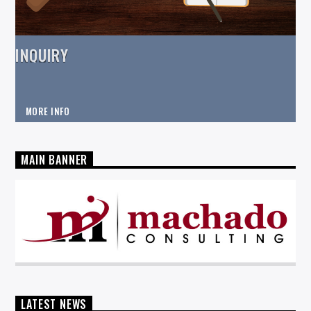
INQUIRY
MORE INFO
MAIN BANNER
LATEST NEWS