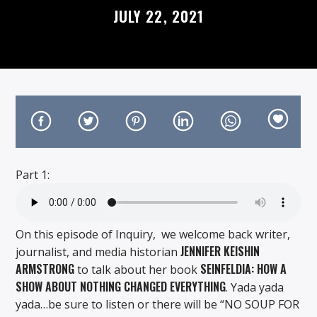
JULY 22, 2021
On Air Now
Part 1:
On this episode of Inquiry, we welcome back writer,
JENNIFER KEISHIN
journalist, and media historian
ARMSTRONG
SEINFELDIA: HOW A
to talk about her book
SHOW ABOUT NOTHING CHANGED EVERYTHING
. Yada yada
yada…be sure to listen or there will be “NO SOUP FOR