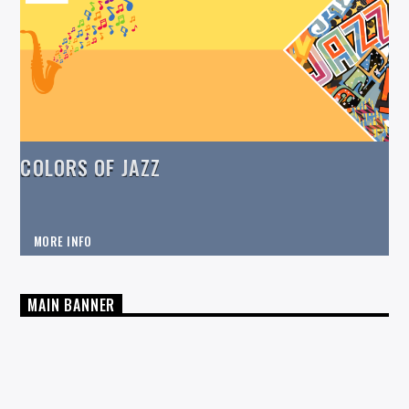
COLORS OF JAZZ
MORE INFO
MAIN BANNER