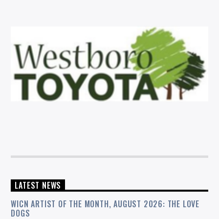
LATEST NEWS
WICN ARTIST OF THE MONTH, AUGUST 2026: THE LOVE
DOGS