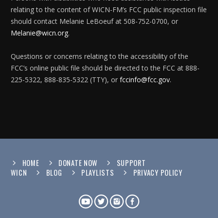
relating to the content of WICN-FM’s FCC public inspection file
should contact Melanie LeBoeuf at 508-752-0700, or
Melanie@wicn.org
.
Questions or concerns relating to the accessibility of the
FCC’s online public file should be directed to the FCC at 888-
225-5322, 888-835-5322 (TTY), or
fccinfo@fcc.gov
.
HOME
DONATE NOW
SUPPORT
WICN
BLOG
PLAYLISTS
PRIVACY POLICY