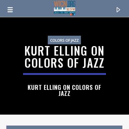
ON AIR NOW
COLORS OF JAZZ
KURT ELLING ON
COLORS OF JAZZ
KURT ELLING ON COLORS OF
JAZZ
CURRENT TRACK
TITLE
ARTIST