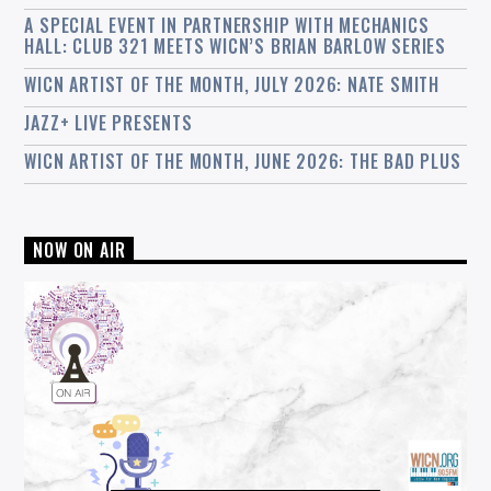
A SPECIAL EVENT IN PARTNERSHIP WITH MECHANICS
HALL: CLUB 321 MEETS WICN’S BRIAN BARLOW SERIES
WICN ARTIST OF THE MONTH, JULY 2026: NATE SMITH
JAZZ+ LIVE PRESENTS
WICN ARTIST OF THE MONTH, JUNE 2026: THE BAD PLUS
NOW ON AIR