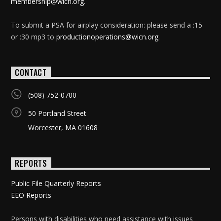
membership@wicn.org
.
To submit a PSA for airplay consideration: please send a :15
or :30 mp3 to
productionoperations@wicn.org
.
CONTACT
(508) 752-0700
50 Portland Street
Worcester, MA 01608
REPORTS
Public File Quarterly Reports
EEO Reports
Persons with disabilities who need assistance with issues