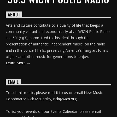
ABOUT
Arts and culture contribute to a quality of life that keeps a
community vibrant and economically alive. WICN Public Radio
is a 501(c)(3), committed to this ideal through the
presentation of authentic, independent music, on the radio
and in the concert halls, preserving America’s living art forms
of Jazz and other music for generations to enjoy.
Learn More
EMAIL
To submit music, please mail it to us or email New Music
Coordinator Rick McCarthy,
rick@wicn.org
.
To list your events on our Events Calendar, please email