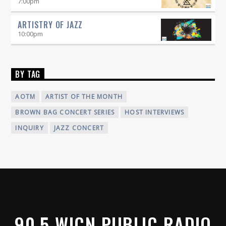
7:00
pm
ARTISTRY OF JAZZ
10:00
pm
BY TAG
AOTM
ARTIST OF THE MONTH
BROWN BAG CONCERT SERIES
HOST INTERVIEWS
INQUIRY
JAZZ CONCERT
90.5 WICN PUBLIC RADIO