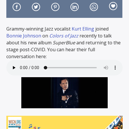
Grammy-winning Jazz vocalist
Kurt Elling
joined
Bonnie Johnson
on
Colors of Jazz
recently to talk
On Air Now
about his new album
SuperBlue
and returning to the
stage post-COVID. You can hear their full
conversation here: