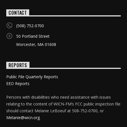
CONTACT
(508) 752-0700
50 Portland Street
Worcester, MA 01608
REPORTS
Public File Quarterly Reports
EEO Reports
Persons with disabilities who need assistance with issues
relating to the content of WICN-FM’s FCC public inspection file
should contact Melanie LeBoeuf at 508-752-0700, or
Melanie@wicn.org
.