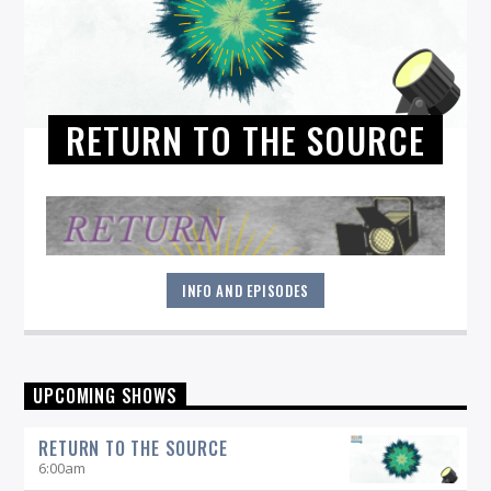
RETURN TO THE SOURCE
INFO AND EPISODES
"Return to the Source" provides the polished presentation
UPCOMING SHOWS
and insightful selections that you would expect from a
straight-ahead Jazz show -- and more.
RETURN TO THE SOURCE
6:00
am