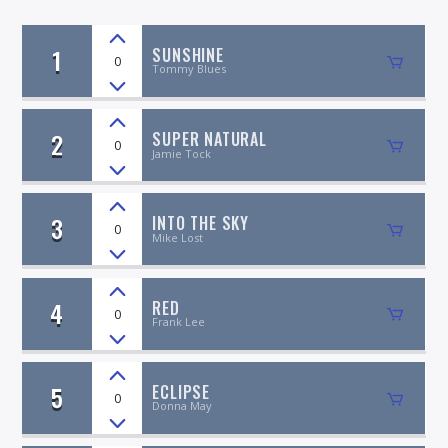
1
SUNSHINE
0
Tommy Blues
2
SUPER NATURAL
On Air Now
0
Jamie Tock
3
INTO THE SKY
0
Mike Lost
4
RED
0
Frank Lee
5
ECLIPSE
0
Donna May