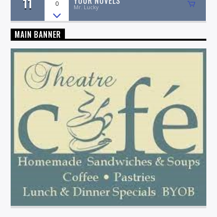
11
YOUR NOVELS
0
Mr. Lucky
MAIN BANNER