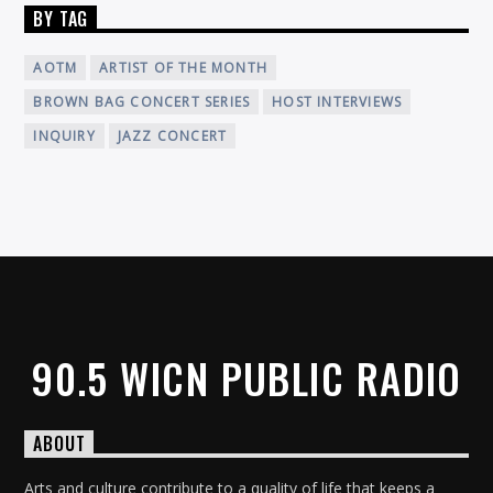
BY TAG
AOTM
ARTIST OF THE MONTH
BROWN BAG CONCERT SERIES
HOST INTERVIEWS
INQUIRY
JAZZ CONCERT
90.5 WICN PUBLIC RADIO
ABOUT
Arts and culture contribute to a quality of life that keeps a