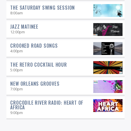
THE SATURDAY SWING SESSION
8:00
am
JAZZ MATINEE
12:00
pm
CROOKED ROAD SONGS
4:00
pm
THE RETRO COCKTAIL HOUR
5:00
pm
NEW ORLEANS GROOVES
7:00
pm
CROCODILE RIVER RADIO: HEART OF
AFRICA
9:00
pm