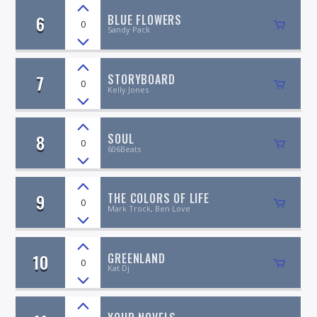
6
BLUE FLOWERS
0
Sandy Pack
7
STORYBOARD
0
Kelly Jones
8
SOUL
0
606Beats
9
THE COLORS OF LIFE
0
Mark Trock, Ben Love
10
GREENLAND
0
Kat Dj