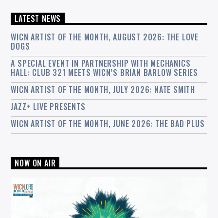
LATEST NEWS
WICN ARTIST OF THE MONTH, AUGUST 2026: THE LOVE
DOGS
A SPECIAL EVENT IN PARTNERSHIP WITH MECHANICS
HALL: CLUB 321 MEETS WICN’S BRIAN BARLOW SERIES
WICN ARTIST OF THE MONTH, JULY 2026: NATE SMITH
JAZZ+ LIVE PRESENTS
WICN ARTIST OF THE MONTH, JUNE 2026: THE BAD PLUS
NOW ON AIR