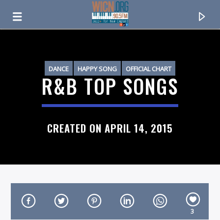
ON AIR NOW
DANCE
HAPPY SONG
OFFICIAL CHART
R&B TOP SONGS
R&B
CREATED ON APRIL 14, 2015
CURRENT TRACK
TITLE
3
ARTIST