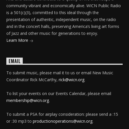
community vibrant and economically alive. WICN Public Radio
is a 501(c)(3), committed to this ideal through the
presentation of authentic, independent music, on the radio
and in the concert halls, preserving America’s living art forms
of Jazz and other music for generations to enjoy.
Learn More
EMAIL
To submit music, please mail it to us or email New Music
Coordinator Rick McCarthy,
rick@wicn.org
.
To list your events on our Events Calendar, please email
membership@wicn.org
.
To submit a PSA for airplay consideration: please send a :15
or :30 mp3 to
productionoperations@wicn.org
.