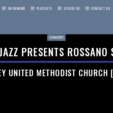
ON DEMAND
PLAYLISTS
STUDIO 50
CONTACT US
CONCERT
 TRACK
JAZZ PRESENTS ROSSANO 
EY UNITED METHODIST CHURCH 