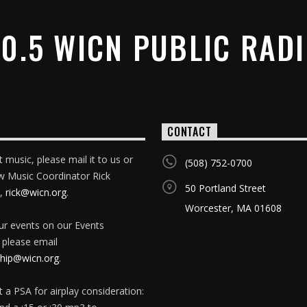
0.5 WICN PUBLIC RAD
CONTACT
 music, please mail it to us or
(508) 752-0700
w Music Coordinator Rick
50 Portland Street
,
rick@wicn.org
.
Worcester, MA 01608
our events on our Events
 please email
ip@wicn.org
.
 a PSA for airplay consideration: