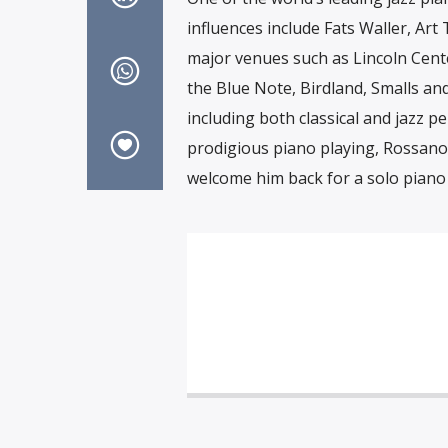
influences include Fats Waller, Ar
major venues such as Lincoln Center
the Blue Note, Birdland, Smalls an
including both classical and jazz 
prodigious piano playing, Rossano S
welcome him back for a solo piano 