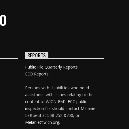
IO
REPORTS
Public File Quarterly Reports
EEO Reports
Persons with disabilities who need
assistance with issues relating to the
content of WICN-FM’s FCC public
inspection file should contact Melanie
LeBoeuf at 508-752-0700, or
Melanie@wicn.org
.