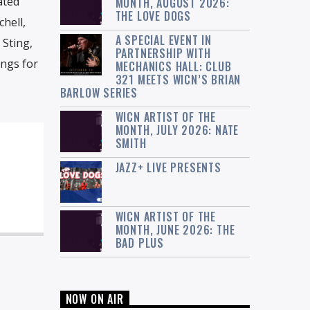
ated
MONTH, AUGUST 2026:
THE LOVE DOGS
hell,
A SPECIAL EVENT IN
 Sting,
PARTNERSHIP WITH
ngs for
MECHANICS HALL: CLUB
321 MEETS WICN’S BRIAN
BARLOW SERIES
WICN ARTIST OF THE
MONTH, JULY 2026: NATE
SMITH
JAZZ+ LIVE PRESENTS
WICN ARTIST OF THE
MONTH, JUNE 2026: THE
BAD PLUS
NOW ON AIR