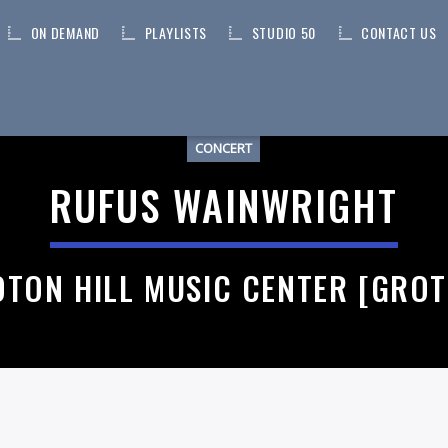
ON DEMAND
PLAYLISTS
STUDIO 50
CONTACT US
CONCERT
RUFUS WAINWRIGHT
TON HILL MUSIC CENTER [GRO