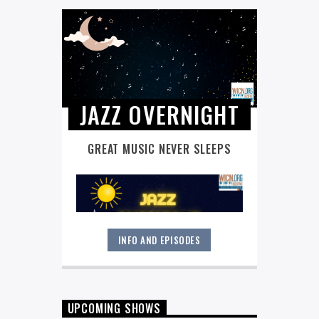
JAZZ OVERNIGHT
GREAT MUSIC NEVER SLEEPS
INFO AND EPISODES
Great music never sleeps.
Jazz
Overnight
. 7 days a week, midnight to
6 am.
UPCOMING SHOWS