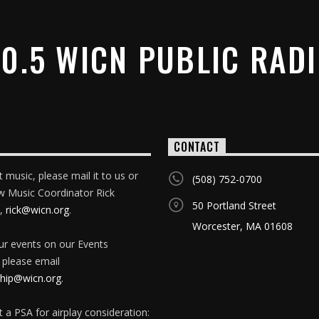
0.5 WICN PUBLIC RAD
CONTACT
 music, please mail it to us or
(508) 752-0700
w Music Coordinator Rick
50 Portland Street
,
rick@wicn.org
.
Worcester, MA 01608
our events on our Events
 please email
ip@wicn.org
.
 a PSA for airplay consideration: