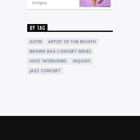
10:00
pm
BY TAG
AOTM
ARTIST OF THE MONTH
BROWN BAG CONCERT SERIES
HOST INTERVIEWS
INQUIRY
JAZZ CONCERT