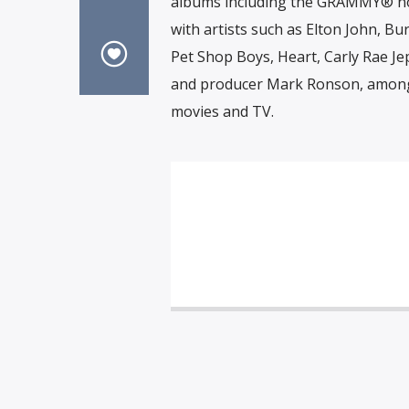
albums including the GRAMMY® nom
with artists such as Elton John, Bu
Pet Shop Boys, Heart, Carly Rae Jep
and producer Mark Ronson, among
movies and TV.