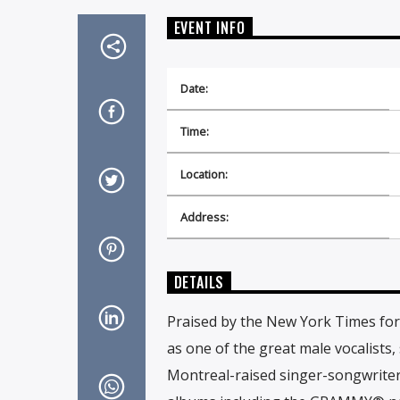
EVENT INFO
Date:
Time:
Location:
Address:
DETAILS
Praised by the New York Times for 
as one of the great male vocalists
Montreal-raised singer-songwriter 