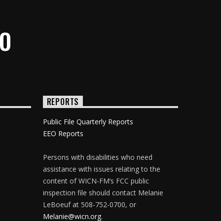
IO
REPORTS
Public File Quarterly Reports
EEO Reports
Persons with disabilities who need
assistance with issues relating to the
content of WICN-FM’s FCC public
inspection file should contact Melanie
LeBoeuf at 508-752-0700, or
Melanie@wicn.org
.