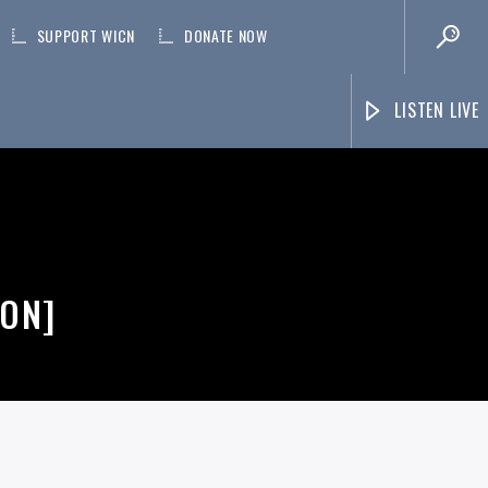
SUPPORT WICN
DONATE NOW
LISTEN LIVE
TON]