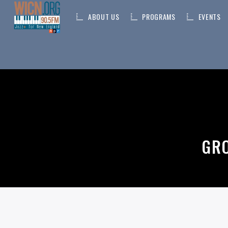
ABOUT US
PROGRAMS
EVENTS
ON AIR NOW
CURRENT TRACK
TITLE
GRO
ARTIST