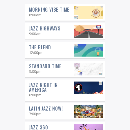
MORNING VIBE TIME
6:00
am
JAZZ HIGHWAYS
9:00
am
THE BLEND
12:00
pm
STANDARD TIME
3:00
pm
JAZZ NIGHT IN
AMERICA
6:00
pm
LATIN JAZZ NOW!
7:00
pm
JAZZ 360