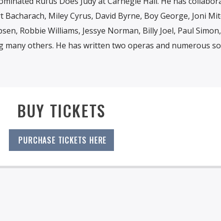
inated Rufus Does Judy at Carnegie Hall. He has collabor
rt Bacharach, Miley Cyrus, David Byrne, Boy George, Joni Mitc
sen, Robbie Williams, Jessye Norman, Billy Joel, Paul Simon,
 many others. He has written two operas and numerous so
BUY TICKETS
PURCHASE TICKETS HERE