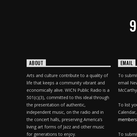
9
ABOUT
EMAIL
Arts and culture contribute to a quality of
To submit
life that keeps a community vibrant and
email Ne
economically alive. WICN Public Radio is a
McCarthy
501(c)(3), committed to this ideal through
the presentation of authentic,
To list y
independent music, on the radio and in
Calendar,
the concert halls, preserving America’s
membersh
living art forms of Jazz and other music
for generations to enjoy.
To submit