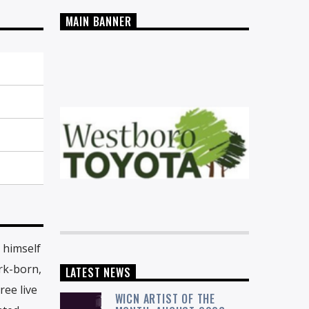
MAIN BANNER
 himself
rk-born,
LATEST NEWS
ree live
WICN ARTIST OF THE