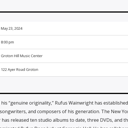
May 23, 2024
8:00 pm
Groton Hill Music Center
122 Ayer Road Groton
his “genuine originality,” Rufus Wainwright has established
, songwriters, and composers of his generation. The New Yo
has released ten studio albums to date, three DVDs, and th