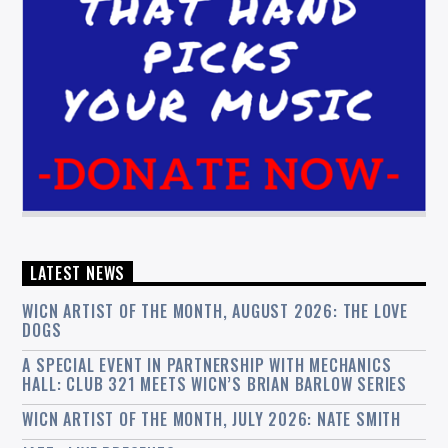
LATEST NEWS
WICN ARTIST OF THE MONTH, AUGUST 2026: THE LOVE
DOGS
A SPECIAL EVENT IN PARTNERSHIP WITH MECHANICS
HALL: CLUB 321 MEETS WICN’S BRIAN BARLOW SERIES
WICN ARTIST OF THE MONTH, JULY 2026: NATE SMITH