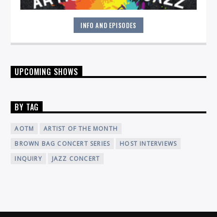
INFO AND EPISODES
Join host Ben Young for a deep exploration of Jazz music
UPCOMING SHOWS
and the artists bringing it to life!
BY TAG
AOTM
ARTIST OF THE MONTH
BROWN BAG CONCERT SERIES
HOST INTERVIEWS
INQUIRY
JAZZ CONCERT