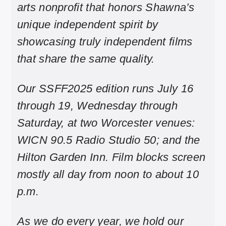
arts nonprofit that honors Shawna’s
unique independent spirit by
showcasing truly independent films
that share the same quality.
Our SSFF2025 edition runs July 16
through 19, Wednesday through
Saturday, at two Worcester venues:
WICN 90.5 Radio Studio 50; and the
Hilton Garden Inn. Film blocks screen
mostly all day from noon to about 10
p.m.
As we do every year, we hold our