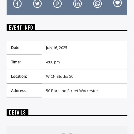
EVENT INFO
On Air Now
Date:
July 16, 2025
Time:
4:00 pm
Location:
WICN Studio 50
Address:
50 Portland Street Worcester
DETAILS