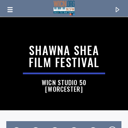
ON AIR NOW
SHAWNA SHEA
FILM FESTIVAL
WICN STUDIO 50
[WORCESTER]
CURRENT TRACK
TITLE
ARTIST