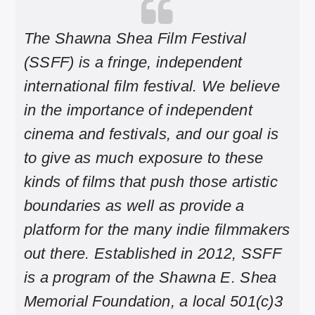
The Shawna Shea Film Festival
(SSFF) is a fringe, independent
international film festival. We believe
in the importance of independent
cinema and festivals, and our goal is
to give as much exposure to these
kinds of films that push those artistic
boundaries as well as provide a
platform for the many indie filmmakers
out there. Established in 2012, SSFF
is a program of the Shawna E. Shea
Memorial Foundation, a local 501(c)3