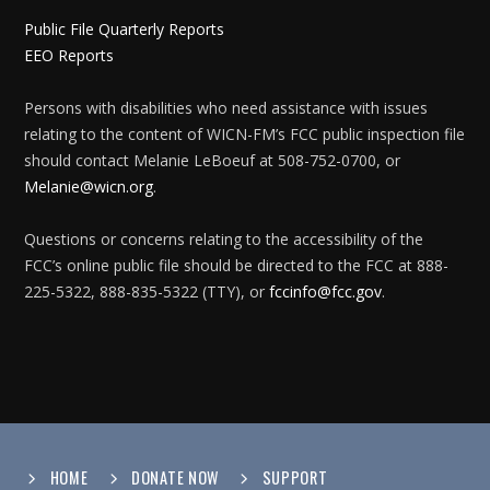
Public File Quarterly Reports
EEO Reports
Persons with disabilities who need assistance with issues
relating to the content of WICN-FM’s FCC public inspection file
should contact Melanie LeBoeuf at 508-752-0700, or
Melanie@wicn.org
.
Questions or concerns relating to the accessibility of the
FCC’s online public file should be directed to the FCC at 888-
225-5322, 888-835-5322 (TTY), or
fccinfo@fcc.gov
.
HOME
DONATE NOW
SUPPORT