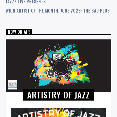
JAZZ+ LIVE PRESENTS
WICN ARTIST OF THE MONTH, JUNE 2026: THE BAD PLUS
NOW ON AIR
ARTISTRY OF JAZZ