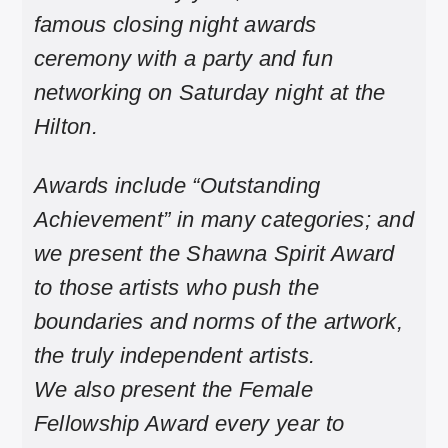
famous closing night awards
ceremony with a party and fun
networking on Saturday night at the
Hilton.
Awards include “Outstanding
Achievement” in many categories; and
we present the Shawna Spirit Award
to those artists who push the
boundaries and norms of the artwork,
the truly independent artists.
We also present the Female
Fellowship Award every year to