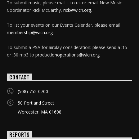
To submit music, please mail it to us or email New Music
Coordinator Rick McCarthy,
rick@wicn.org
.
To list your events on our Events Calendar, please email
membership@wicn.org
.
To submit a PSA for airplay consideration: please send a :15
or :30 mp3 to
productionoperations@wicn.org
.
CONTACT
(508) 752-0700
50 Portland Street
Worcester, MA 01608
REPORTS