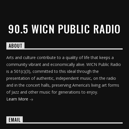
90.5 WICN PUBLIC RADIO
ABOUT
Arts and culture contribute to a quality of life that keeps a
community vibrant and economically alive. WICN Public Radio
is a 501(c)(3), committed to this ideal through the
presentation of authentic, independent music, on the radio
and in the concert halls, preserving America’s living art forms
of Jazz and other music for generations to enjoy.
Learn More
EMAIL