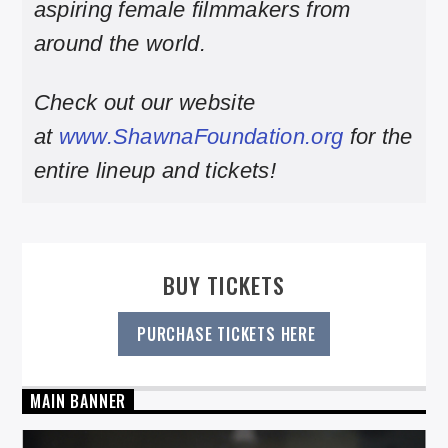
aspiring female filmmakers from
around the world.
Check out our website
at
www.ShawnaFoundation.org
for the
entire lineup and tickets!
BUY TICKETS
PURCHASE TICKETS HERE
MAIN BANNER