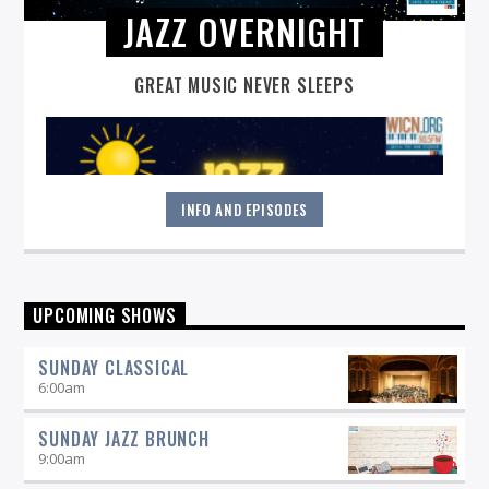
JAZZ OVERNIGHT
GREAT MUSIC NEVER SLEEPS
INFO AND EPISODES
Great music never sleeps.
Jazz Overnight
. 7 days a week,
UPCOMING SHOWS
midnight to 6 am.
SUNDAY CLASSICAL
6:00
am
SUNDAY JAZZ BRUNCH
9:00
am