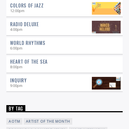
COLORS OF JAZZ
12:00
pm
RADIO DELUXE
4:00
pm
WORLD RHYTHMS
6:00
pm
HEART OF THE SEA
8:00
pm
INQUIRY
9:00
pm
BY TAG
AOTM
ARTIST OF THE MONTH