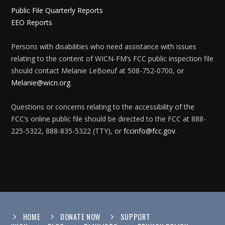
Public File Quarterly Reports
EEO Reports
Persons with disabilities who need assistance with issues
relating to the content of WICN-FM’s FCC public inspection file
should contact Melanie LeBoeuf at 508-752-0700, or
Melanie@wicn.org
.
Questions or concerns relating to the accessibility of the
FCC’s online public file should be directed to the FCC at 888-
225-5322, 888-835-5322 (TTY), or
fccinfo@fcc.gov
.
HOME
DONATE NOW
SUPPORT