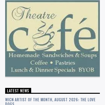
LATEST NEWS
WICN ARTIST OF THE MONTH, AUGUST 2026: THE LOVE
DOGS