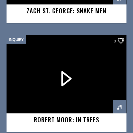
ZACH ST. GEORGE: SNAKE MEN
INQUIRY
0
ROBERT MOOR: IN TREES