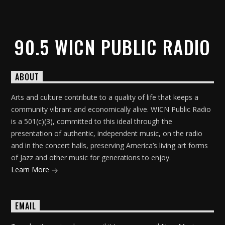
90.5 WICN PUBLIC RADIO
ABOUT
Arts and culture contribute to a quality of life that keeps a
community vibrant and economically alive. WICN Public Radio
is a 501(c)(3), committed to this ideal through the
presentation of authentic, independent music, on the radio
and in the concert halls, preserving America’s living art forms
of Jazz and other music for generations to enjoy.
Learn More
EMAIL