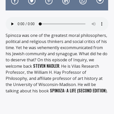
Spinoza was one of the greatest moral philosophers,
On Air Now
political and religious thinkers and social critics of his
time. Yet he was vehemently excommunicated from
his Jewish community and synagogue. What did he do
to deserve that? On this episode of Inquiry, we
STEVEN NADLER
welcome back
. He is Vilas Research
Professor, the William H. Hay Professor of
Philosophy, and affiliate professor of art history at
the University of Wisconsin-Madison. He will be
SPINOZA: A LIFE (SECOND EDITION
talking about his book
).