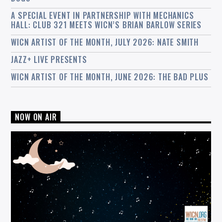
A SPECIAL EVENT IN PARTNERSHIP WITH MECHANICS
HALL: CLUB 321 MEETS WICN’S BRIAN BARLOW SERIES
WICN ARTIST OF THE MONTH, JULY 2026: NATE SMITH
JAZZ+ LIVE PRESENTS
WICN ARTIST OF THE MONTH, JUNE 2026: THE BAD PLUS
NOW ON AIR