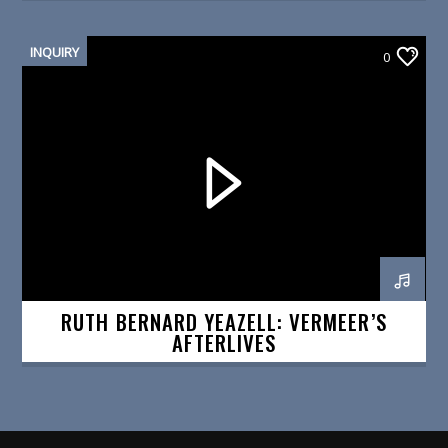
INQUIRY
0
RUTH BERNARD YEAZELL: VERMEER’S
AFTERLIVES