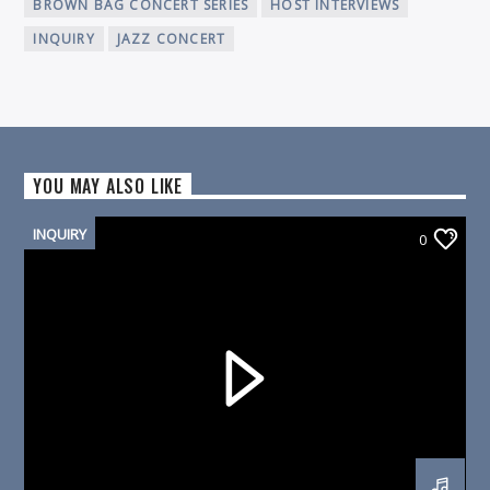
BROWN BAG CONCERT SERIES
HOST INTERVIEWS
INQUIRY
JAZZ CONCERT
YOU MAY ALSO LIKE
INQUIRY
0