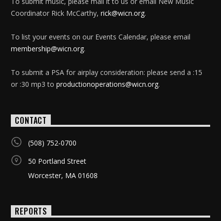
To submit music, please mail it to us or email New Music
Coordinator Rick McCarthy,
rick@wicn.org
.
To list your events on our Events Calendar, please email
membership@wicn.org
.
To submit a PSA for airplay consideration: please send a :15
or :30 mp3 to
productionoperations@wicn.org
.
CONTACT
(508) 752-0700
50 Portland Street
Worcester, MA 01608
REPORTS