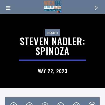
ON AIR NOW
INQUIRY
STEVEN NADLER:
SPINOZA
MAY 22, 2023
CURRENT TRACK
TITLE
ARTIST