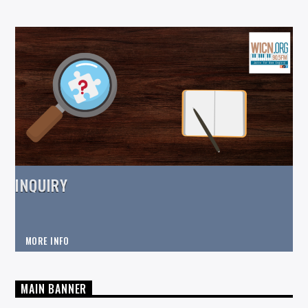
INQUIRY
MORE INFO
MAIN BANNER